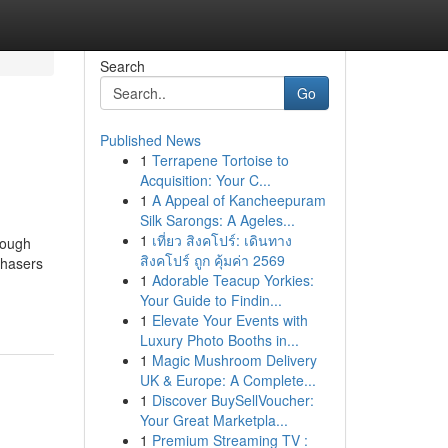
Search
Go
Published News
1
Terrapene Tortoise to
Acquisition: Your C...
1
A Appeal of Kancheepuram
Silk Sarongs: A Ageles...
1
เที่ยว สิงคโปร์: เดินทาง
hough
สิงคโปร์ ถูก คุ้มค่า 2569
chasers
1
Adorable Teacup Yorkies:
Your Guide to Findin...
1
Elevate Your Events with
Luxury Photo Booths in...
1
Magic Mushroom Delivery
UK & Europe: A Complete...
1
Discover BuySellVoucher:
Your Great Marketpla...
1
Premium Streaming TV :