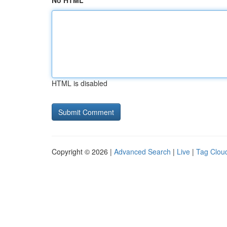
No HTML
HTML is disabled
Copyright © 2026 |
Advanced Search
|
Live
|
Tag Clou