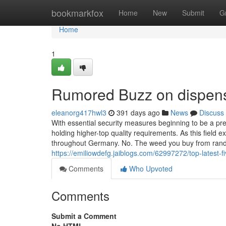
Home
bookmarkfox
Home
New
Submit
G
Home
1
Rumored Buzz on dispens
eleanorg417hwl3
391 days ago
News
Discuss
With essential security measures beginning to be a pr
holding higher-top quality requirements. As this field
throughout Germany. No. The weed you buy from random 
https://emiliowdefg.jaiblogs.com/62997272/top-latest
Comments
Who Upvoted
Comments
Submit a Comment