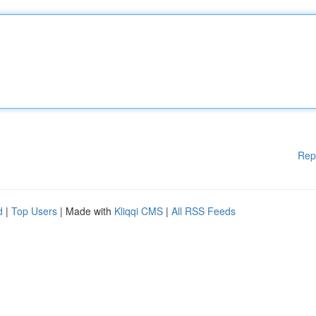
Rep
d
|
Top Users
| Made with
Kliqqi CMS
|
All RSS Feeds