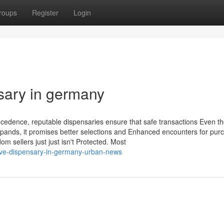
roups
Register
Login
ary in germany
ecedence, reputable dispensaries ensure that safe transactions Even t
 expands, it promises better selections and Enhanced encounters for pur
sellers just just isn't Protected. Most
-five-dispensary-in-germany-urban-news