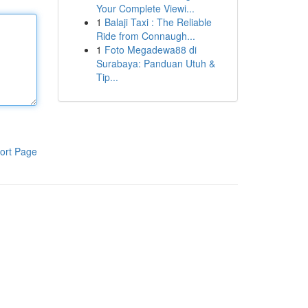
Your Complete Viewi...
1
Balaji Taxi : The Reliable
Ride from Connaugh...
1
Foto Megadewa88 di
Surabaya: Panduan Utuh &
Tip...
ort Page