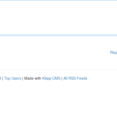
Rep
d
|
Top Users
| Made with
Kliqqi CMS
|
All RSS Feeds