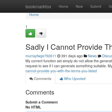
Home
bookmarkfox
Home
New
Submit
G
Home
1
Sadly I Cannot Provide Th
murrayfwge792611
391 days ago
News
Discu
My current function set simply do not allow the generati
request to see if I can generate something suitable. M
cannot-provide-you-with-the-terms-you-listed
Comments
Who Upvoted
Comments
Submit a Comment
No HTML