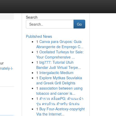
Search
Go
Published News
1
Canva para Grupos: Guia
Abrangente de Emprego C...
1
Ocellated Turkeys for Sale:
Your Comprehensive ...
1
big777: Tutorial Utuh
our
Bandar Judi Virtual Terpe...
ately-i-
1
Intergalactic Medium
1
Explore Mytikas Souvlakia
and Greek Grill Delights
1
association between using
tobacco and cancer is...
1
สำรวจ สล็อตPG: คำแนะนำ
รุ่น ครบถ้วน สำหรับ นักเล่น
1
Buy Four-Acetoxy-copyright
Via the Internet...