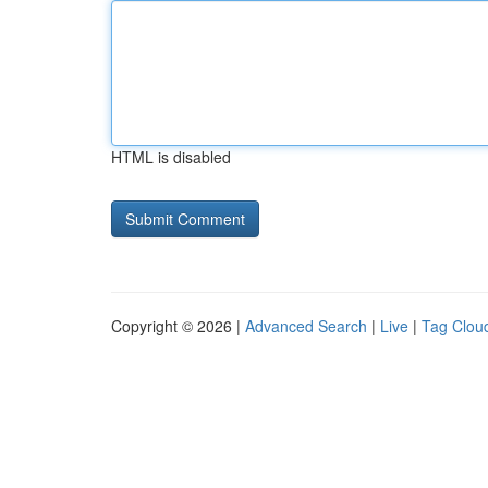
HTML is disabled
Copyright © 2026 |
Advanced Search
|
Live
|
Tag Clou