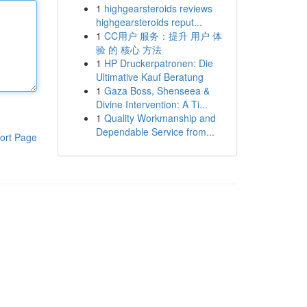
1
highgearsteroids reviews
highgearsteroids reput...
1
CC用户 服务：提升 用户 体
验 的 核心 方法
1
HP Druckerpatronen: Die
Ultimative Kauf Beratung
1
Gaza Boss, Shenseea &
Divine Intervention: A Ti...
1
Quality Workmanship and
Dependable Service from...
ort Page