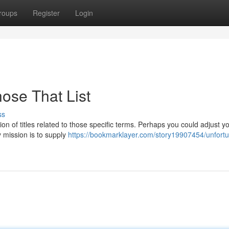
roups
Register
Login
ose That List
ss
on of titles related to those specific terms. Perhaps you could adjust y
y mission is to supply
https://bookmarklayer.com/story19907454/unfortun