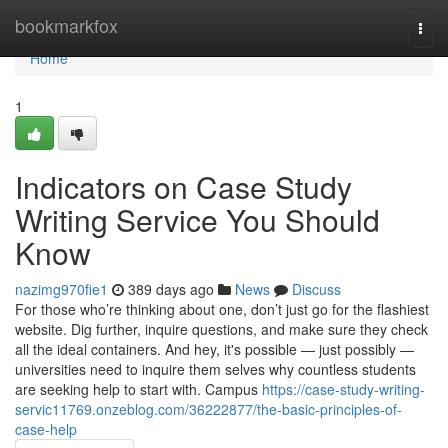
Home
bookmarkfox
Togg
navi
Home
1
Indicators on Case Study
Writing Service You Should
Know
nazimg970fie1
389 days ago
News
Discuss
For those who’re thinking about one, don’t just go for the flashiest
website. Dig further, inquire questions, and make sure they check
all the ideal containers. And hey, it's possible — just possibly —
universities need to inquire them selves why countless students
are seeking help to start with. Campus
https://case-study-writing-
servic11769.onzeblog.com/36222877/the-basic-principles-of-
case-help