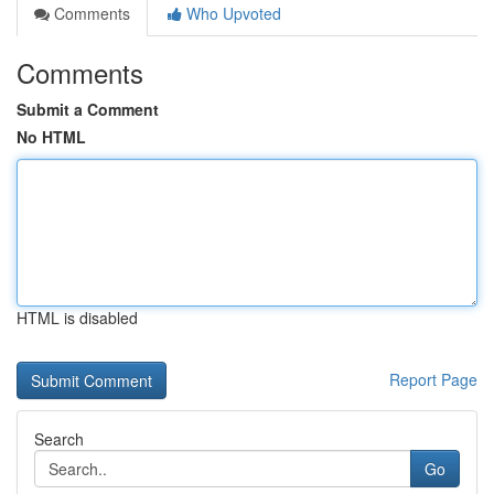
Comments
Who Upvoted
Comments
Submit a Comment
No HTML
HTML is disabled
Report Page
Search
Go