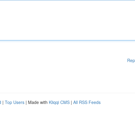
Rep
d
|
Top Users
| Made with
Kliqqi CMS
|
All RSS Feeds