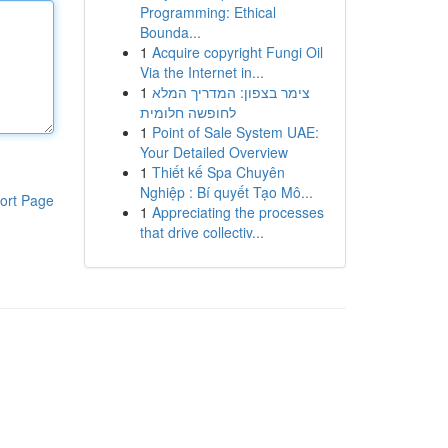
Programming: Ethical
Bounda...
1
Acquire copyright Fungi Oil
Via the Internet in...
1
צימר בצפון: המדריך המלא
לחופשה חלומית
1
Point of Sale System UAE:
Your Detailed Overview
1
Thiết kế Spa Chuyên
Nghiệp : Bí quyết Tạo Mô...
ort Page
1
Appreciating the processes
that drive collectiv...