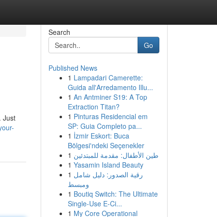
Search
Go
Published News
1
Lampadari Camerette:
Guida all'Arredamento Illu...
1
An Antminer S19: A Top
Extraction Titan?
1
Pinturas Residencial em
. Just
SP: Guia Completo pa...
your-
1
İzmir Eskort: Buca
Bölgesi'ndeki Seçenekler
1
طين الأطفال: مقدمة للمبتدئين
1
Yasamin Island Beauty
1
رقية الصدور: دليل شامل
ومبسط
1
Boutiq Switch: The Ultimate
Single-Use E-Ci...
1
My Core Operational