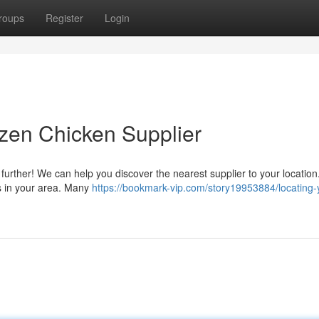
roups
Register
Login
zen Chicken Supplier
urther! We can help you discover the nearest supplier to your location
ns in your area. Many
https://bookmark-vip.com/story19953884/locating-