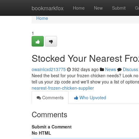
Home
bookmarkfox
Home
New
Submit
G
Home
1
Stocked Your Nearest Fro
owainlcxd213775
392 days ago
News
Discuss
Need the best for your frozen chicken needs? Look no f
tell us your zip code and we'll show you a list of optio
nearest-frozen-chicken-supplier
Comments
Who Upvoted
Comments
Submit a Comment
No HTML