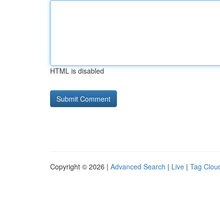
HTML is disabled
Copyright © 2026 |
Advanced Search
|
Live
|
Tag Clou