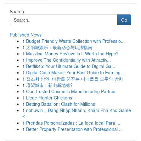
Search
Go
Published News
1
Budget Friendly Waste Collection with Professio...
1
太阳城娱乐：最新动态与玩法指南
1
Muzzical Money Review: Is It Worth the Hype?
1
Improve The Confidentiality with Attractiv...
1
Betflik45: Your Ultimate Guide to Digital Ga...
1
Digital Cash Maker: Your Best Guide to Earning ...
1
질조형 방안: 바람를 꿈꾸는 미녀들을 모두의 방향
1
愿望城市：新山新地标?
1
Our Trusted Cosmetic Manufacturing Partner
1
Liege Fighter Chickens
1
Betting Battalion: Clash for Millions
1
nohuwin – Đăng Nhập Nhanh, Khám Phá Kho Game
Đ...
1
Prendas Personalizadas : La Idea Ideal Para ...
1
Better Property Presentation with Professional ...