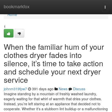
Home
bookmarkfox
Togg
navi
Home
1
When the familiar hum of your
clothes dryer fades into
silence, it’s time to take action
and schedule your next dryer
service
johnm319fpw7
391 days ago
News
Discuss
Imagine standing by a mountain of freshly washed laundry,
eagerly waiting for that whirl of warmth that dries your clothes.
Instead, you’re left staring at an appliance that decided not to
cooperate. Whether it's a stubborn lint buildup or a malfunctioning