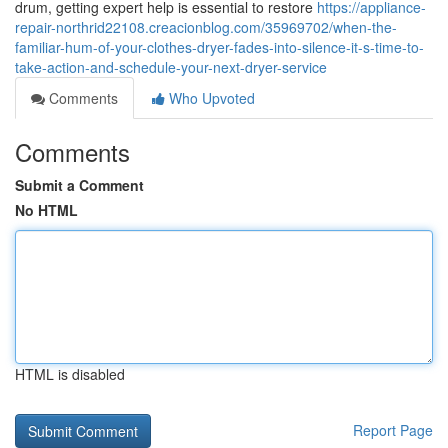
drum, getting expert help is essential to restore
https://appliance-
repair-northrid22108.creacionblog.com/35969702/when-the-
familiar-hum-of-your-clothes-dryer-fades-into-silence-it-s-time-to-
take-action-and-schedule-your-next-dryer-service
Comments
Who Upvoted
Comments
Submit a Comment
No HTML
HTML is disabled
Report Page