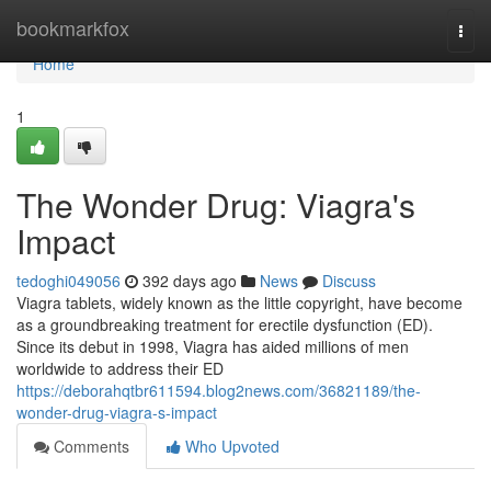
Home
bookmarkfox
Togg
navi
Home
1
The Wonder Drug: Viagra's
Impact
tedoghi049056
392 days ago
News
Discuss
Viagra tablets, widely known as the little copyright, have become
as a groundbreaking treatment for erectile dysfunction (ED).
Since its debut in 1998, Viagra has aided millions of men
worldwide to address their ED
https://deborahqtbr611594.blog2news.com/36821189/the-
wonder-drug-viagra-s-impact
Comments
Who Upvoted