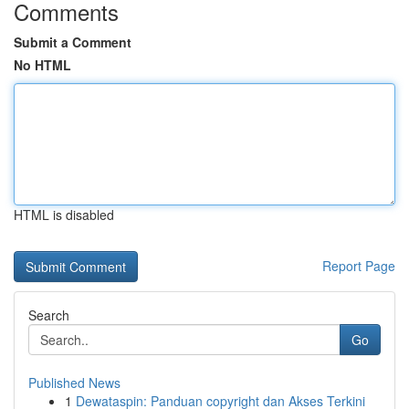
Comments
Submit a Comment
No HTML
HTML is disabled
Report Page
Search
Go
Published News
1
Dewataspin: Panduan copyright dan Akses Terkini