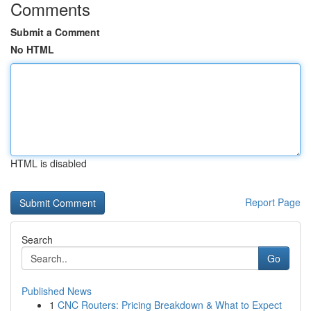
Comments
Submit a Comment
No HTML
HTML is disabled
Report Page
Search
Go
Published News
1
CNC Routers: Pricing Breakdown & What to Expect