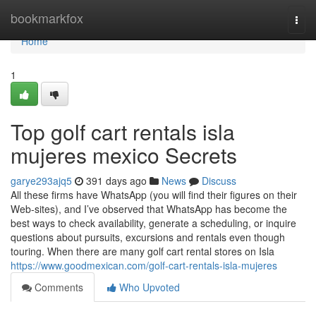
Home
bookmarkfox
Togg
navi
Home
1
Top golf cart rentals isla
mujeres mexico Secrets
garye293ajq5
391 days ago
News
Discuss
All these firms have WhatsApp (you will find their figures on their
Web-sites), and I’ve observed that WhatsApp has become the
best ways to check availability, generate a scheduling, or inquire
questions about pursuits, excursions and rentals even though
touring. When there are many golf cart rental stores on Isla
https://www.goodmexican.com/golf-cart-rentals-isla-mujeres
Comments
Who Upvoted