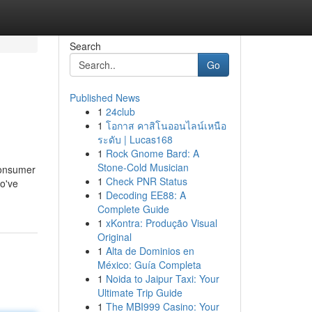
Search
Go
Published News
1
24club
1
โอกาส คาสิโนออนไลน์เหนือ
ระดับ | Lucas168
1
Rock Gnome Bard: A
Stone-Cold Musician
-consumer
1
Check PNR Status
ho've
1
Decoding EE88: A
Complete Guide
1
xKontra: Produção Visual
Original
1
Alta de Dominios en
México: Guía Completa
1
Noida to Jaipur Taxi: Your
Ultimate Trip Guide
1
The MBI999 Casino: Your