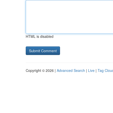
HTML is disabled
Copyright © 2026 |
Advanced Search
|
Live
|
Tag Clou