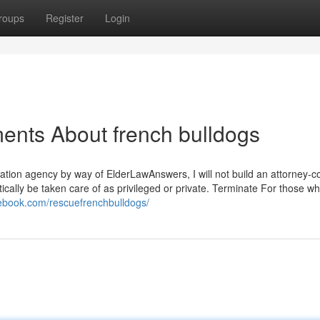
roups
Register
Login
ents About french bulldogs
gulation agency by way of ElderLawAnswers, I will not build an attorney
tically be taken care of as privileged or private. Terminate For those w
cebook.com/rescuefrenchbulldogs/