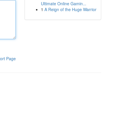
Ultimate Online Gamin...
1
A Reign of the Huge Warrior
ort Page