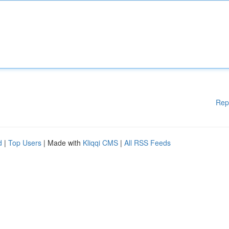
Rep
d
|
Top Users
| Made with
Kliqqi CMS
|
All RSS Feeds