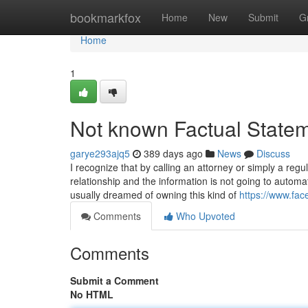
Home
bookmarkfox
Home
New
Submit
G
Home
1
Not known Factual Statem
garye293ajq5
389 days ago
News
Discuss
I recognize that by calling an attorney or simply a re
relationship and the information is not going to automa
usually dreamed of owning this kind of
https://www.fa
Comments
Who Upvoted
Comments
Submit a Comment
No HTML