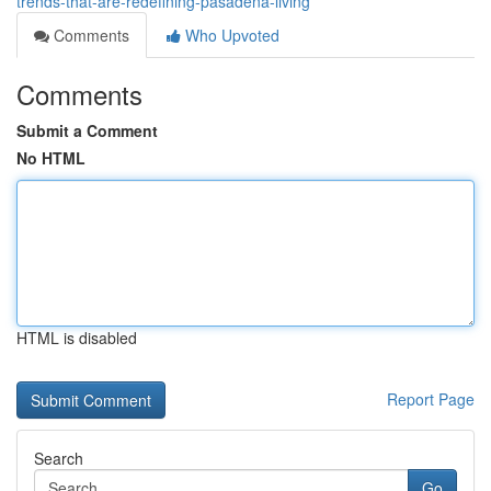
trends-that-are-redefining-pasadena-living
Comments
Who Upvoted
Comments
Submit a Comment
No HTML
HTML is disabled
Report Page
Search
Go