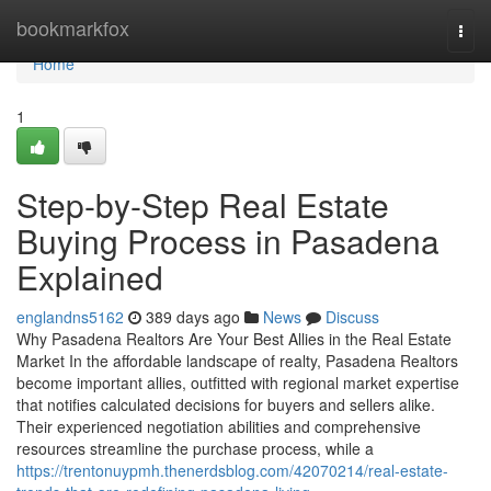
Home
bookmarkfox
Togg
navi
Home
1
Step-by-Step Real Estate
Buying Process in Pasadena
Explained
englandns5162
389 days ago
News
Discuss
Why Pasadena Realtors Are Your Best Allies in the Real Estate
Market In the affordable landscape of realty, Pasadena Realtors
become important allies, outfitted with regional market expertise
that notifies calculated decisions for buyers and sellers alike.
Their experienced negotiation abilities and comprehensive
resources streamline the purchase process, while a
https://trentonuypmh.thenerdsblog.com/42070214/real-estate-