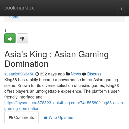
Home
bookmarkfox
Togg
navi
Home
1
Asia's King : Asian Gaming
Domination
susanlxtf963456
392 days ago
News
Discuss
King88 has rapidly become a powerhouse in the Asian gaming
scene. Known for its diverse selection of casino games, King88
offers players an unforgettable experience. The platform's user-
friendly interface and
https://jaysonzuea378823.look4blog.com/74155580/king88-asian-
gaming-domination
Comments
Who Upvoted