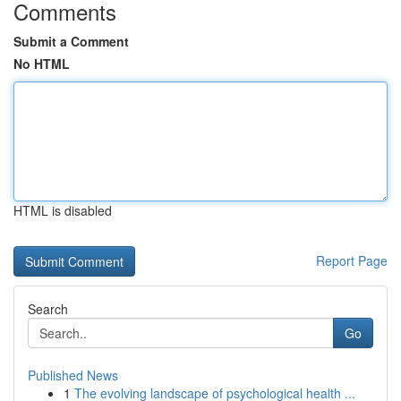
Comments
Submit a Comment
No HTML
HTML is disabled
Report Page
Search
Go
Published News
1
The evolving landscape of psychological health ...