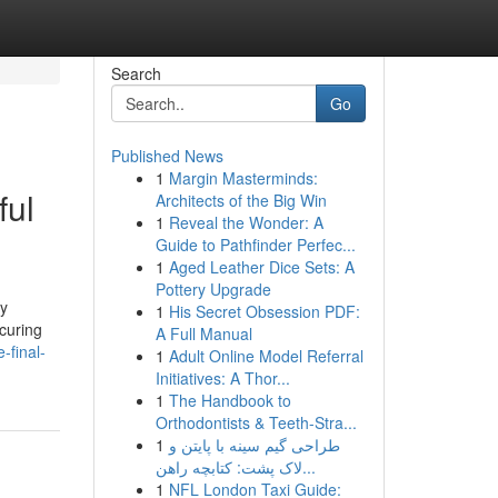
Search
Go
Published News
1
Margin Masterminds:
ful
Architects of the Big Win
1
Reveal the Wonder: A
Guide to Pathfinder Perfec...
1
Aged Leather Dice Sets: A
Pottery Upgrade
ly
1
His Secret Obsession PDF:
ecuring
A Full Manual
-final-
1
Adult Online Model Referral
Initiatives: A Thor...
1
The Handbook to
Orthodontists & Teeth-Stra...
1
طراحی گیم سینه با پایتن و
لاک پشت: کتابچه راهن...
1
NFL London Taxi Guide: