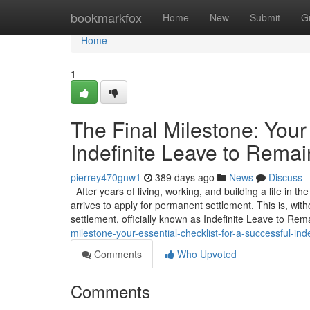
Home
bookmarkfox
Home
New
Submit
G
Home
1
The Final Milestone: Your 
Indefinite Leave to Remai
pierrey470gnw1
389 days ago
News
Discuss
After years of living, working, and building a life in t
arrives to apply for permanent settlement. This is, wit
settlement, officially known as Indefinite Leave to Rem
milestone-your-essential-checklist-for-a-successful-inde
Comments
Who Upvoted
Comments