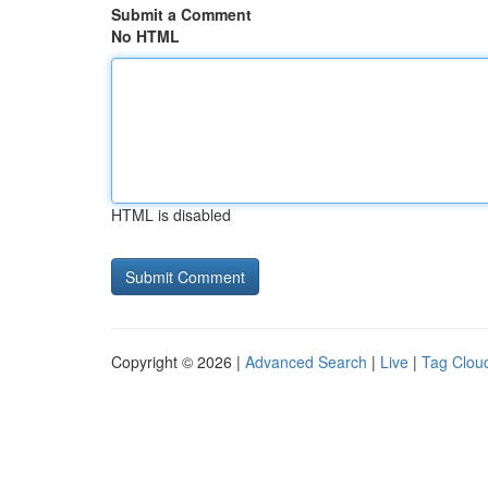
Submit a Comment
No HTML
HTML is disabled
Copyright © 2026 |
Advanced Search
|
Live
|
Tag Clou