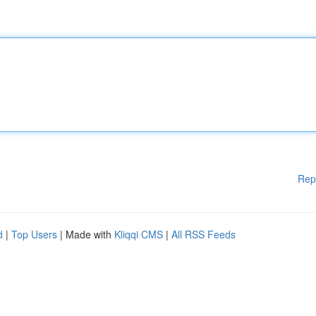
Rep
d
|
Top Users
| Made with
Kliqqi CMS
|
All RSS Feeds