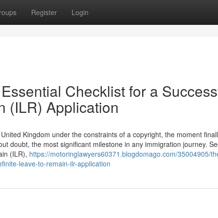
roups
Register
Login
Essential Checklist for a Success
n (ILR) Application
he United Kingdom under the constraints of a copyright, the moment final
hout doubt, the most significant milestone in any immigration journey. S
ain (ILR),
https://motoringlawyers60371.blogdomago.com/35004905/the
finite-leave-to-remain-ilr-application