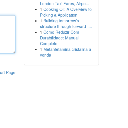
London Taxi Fares, Airpo...
1
Cooking Oil: A Overview to
Picking & Application
1
Building tomorrow's
structure through forward-t...
1
Como Reduzir Com
Durabilidade: Manual
Completo
1
Metanfetamina cristalina à
venda
ort Page