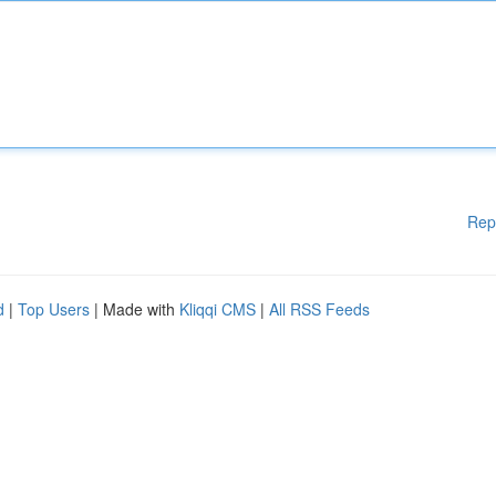
Rep
d
|
Top Users
| Made with
Kliqqi CMS
|
All RSS Feeds