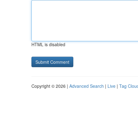
HTML is disabled
Copyright © 2026 |
Advanced Search
|
Live
|
Tag Clou