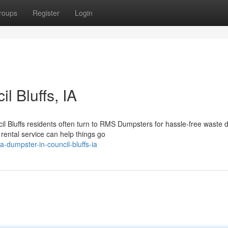
roups
Register
Login
l Bluffs, IA
 Bluffs residents often turn to RMS Dumpsters for hassle-free waste d
rental service can help things go
-dumpster-in-council-bluffs-ia