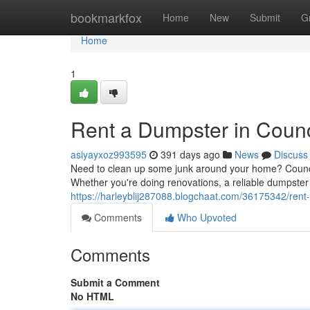
Home
bookmarkfox
Home
New
Submit
G
Home
1
Rent a Dumpster in Counci
asiyayxoz993595
391 days ago
News
Discuss
Need to clean up some junk around your home? Council
Whether you're doing renovations, a reliable dumpster 
https://harleyblij287088.blogchaat.com/36175342/rent-a
Comments
Who Upvoted
Comments
Submit a Comment
No HTML