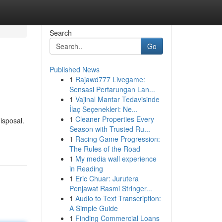
Search
Go
Published News
1
Rajawd777 Livegame:
Sensasi Pertarungan Lan...
1
Vajinal Mantar Tedavisinde
İlaç Seçenekleri: Ne...
1
Cleaner Properties Every
isposal.
Season with Trusted Ru...
1
Racing Game Progression:
The Rules of the Road
1
My media wall experience
in Reading
1
Eric Chuar: Jurutera
Penjawat Rasmi Stringer...
1
Audio to Text Transcription:
A Simple Guide
1
Finding Commercial Loans