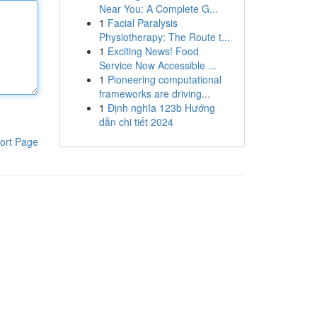
Near You: A Complete G...
1
Facial Paralysis
Physiotherapy: The Route t...
1
Exciting News! Food
Service Now Accessible ...
1
Pioneering computational
frameworks are driving...
1
Định nghĩa 123b Hướng
dẫn chi tiết 2024
ort Page