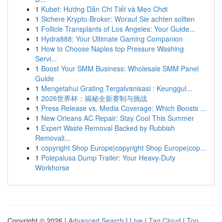
1
Kubet: Hướng Dẫn Chi Tiết và Mẹo Chơi
1
Sichere Krypto-Broker: Worauf Sie achten sollten
1
Follicle Transplants of Los Angeles: Your Guide...
1
Hydra888: Your Ultimate Gaming Companion
1
How to Choose Naples top Pressure Washing
Servi...
1
Boost Your SMM Business: Wholesale SMM Panel
Guide
1
Mengetahui Grating Tergalvanisasi : Keunggul...
1
2026世界杯：揭秘全新赛制与挑战
1
Press Release vs. Media Coverage: Which Boosts ...
1
New Orleans AC Repair: Stay Cool This Summer
1
Expert Waste Removal Backed by Rubbish
Removali...
1
copyright Shop Europe|copyright Shop Europe|cop...
1
Polepalusa Dump Trailer: Your Heavy-Duty
Workhorse
Copyright © 2026 |
Advanced Search
|
Live
|
Tag Cloud
|
Top