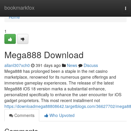
Home
bookmarkfox
To
nav
Home
1
Mega888 Download
allanl307xch0
391 days ago
News
Discuss
Mega888 has prolonged been a staple in the net casino
marketplace, renowned for its numerous game offerings and
immersive gameplay experiences. The release of the latest
Mega888 iOS 18 version marks a substantial enhance,
personalized specifically to enhance the user encounter for iOS
gadget proprietors. This most recent installment not
https://downloadmega88808642.targetblogs.com/36627702/mega8
Comments
Who Upvoted
Comments