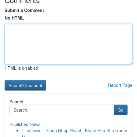
Submit a Comment
No HTML
HTML is disabled
Report Page
Search
Go
Published News
1
nohuwin – Đăng Nhập Nhanh, Khám Phá Kho Game
Đ...