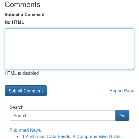
Comments
Submit a Comment
No HTML
HTML is disabled
Report Page
Search
Go
Published News
1
Amibroker Data Feeds: A Comprehensive Guide