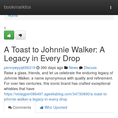
Home
bookmarkfox
Togg
navi
Home
1
A Toast to Johnnie Walker: A
Legacy in Every Drop
pennywyyq656319
390 days ago
News
Discuss
Raise a glass, friends, and let us celebrate the enduring legacy of
Johnnie Walker, a name synonymous with quality and refinement.
For over two centuries, this iconic brand has crafted exceptional
whiskies that have
https://violagper086497.ageeksblog.com/34730890/a-toast-to-
johnnie-walker-a-legacy-in-every-drop
Comments
Who Upvoted