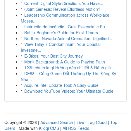
1
Current Digital Style Directions You Have...
1
{Joint Genesis: Reveal Effortless Motion?
1
Leadership Communication across Workplace
Messa...
1
Instrução de Incêndio : Guia Essencial e Fu...
1
Betflix Beginner's Guide for First-Timers
1
Northern Nevada Animal Cremation: Dignified ...
1
View Talay 7 Condominium: Your Coastal
Investme...
1
E-Bikes: Your Best City Journey
1
Monk Background: A Guide to Playing Faith
1
123b chính là gì Hướng dẫn chi tiết & Đánh giá
1
DE88 – Cổng Game Đổi Thưởng Uy Tín, Đăng Ký
Nha...
1
Acquire Intel Update Tool: A Easy Guide
1
Download YouTube Videos: Your Ultimate Guide
Copyright © 2026 |
Advanced Search
|
Live
|
Tag Cloud
|
Top
Users
| Made with
Kliqqi CMS
|
All RSS Feeds