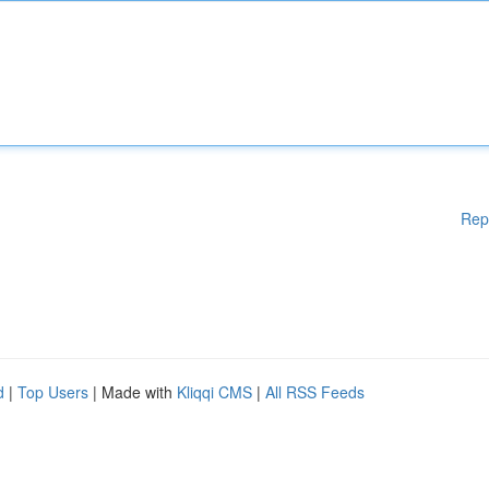
Rep
d
|
Top Users
| Made with
Kliqqi CMS
|
All RSS Feeds