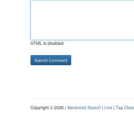
HTML is disabled
Copyright © 2026 |
Advanced Search
|
Live
|
Tag Clou