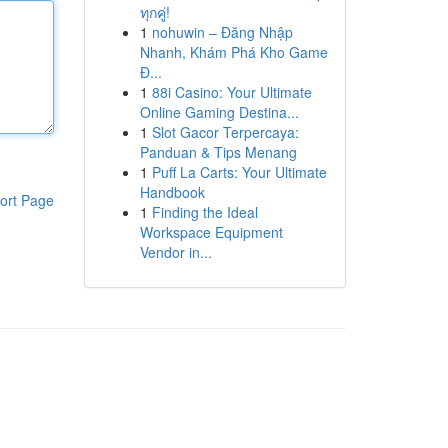
ทุกคู่!
1
nohuwin – Đăng Nhập
Nhanh, Khám Phá Kho Game
Đ...
1
88i Casino: Your Ultimate
Online Gaming Destina...
1
Slot Gacor Terpercaya:
Panduan & Tips Menang
1
Puff La Carts: Your Ultimate
Handbook
ort Page
1
Finding the Ideal
Workspace Equipment
Vendor in...