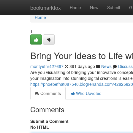
Home
bookmarkfox
Home
New
Submit
G
Home
1
Bring Your Ideas to Life 
montyefnr427667
391 days ago
News
Discuss
Are you visualizing of bringing your innovative concept
your imagination into stunning digital creations is eas
https://phoebefhat087540.blogrenanda.com/42625620/br
Comments
Who Upvoted
Comments
Submit a Comment
No HTML