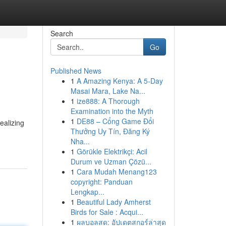
Search
Go
Published News
1
A Amazing Kenya: A 5-Day
Masai Mara, Lake Na...
1
ize888: A Thorough
Examination into the Myth
1
DE88 – Cổng Game Đổi
ealizing
Thưởng Uy Tín, Đăng Ký
Nha...
1
Görükle Elektrikçi: Acil
Durum ve Uzman Çözü...
1
Cara Mudah Menang123
copyright: Panduan
Lengkap...
1
Beautiful Lady Amherst
Birds for Sale : Acqui...
1
ผลบอลสด: อัปเดตสกอร์ล่าสุด