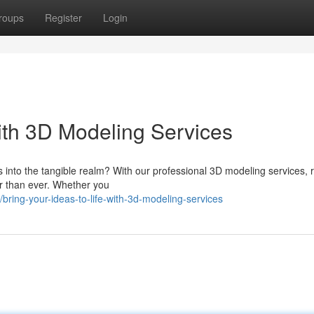
roups
Register
Login
with 3D Modeling Services
s into the tangible realm? With our professional 3D modeling services, r
ier than ever. Whether you
ing-your-ideas-to-life-with-3d-modeling-services