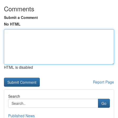
Comments
Submit a Comment
No HTML
HTML is disabled
Report Page
Search
Go
Published News