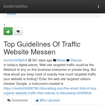
Home
bookmarkfox
Togg
navi
Home
1
Top Guidelines Of Traffic
Website Messen
mortonr639pfu5
391 days ago
News
Discuss
In today's digital planet, Web site targeted traffic could be the
lifeblood of any on line business enterprise or private blog. But
How would you keep track of exactly how much targeted traffic
your website is finding? Enter the web site targeted visitors
checker Google, a Instrument created to
https://riverkzhh858789.tribunablog.com/the-smart-trick-of-buy-
organic-website-traffic-that-nobody-is-discussing-50395924
Comments
Who Upvoted