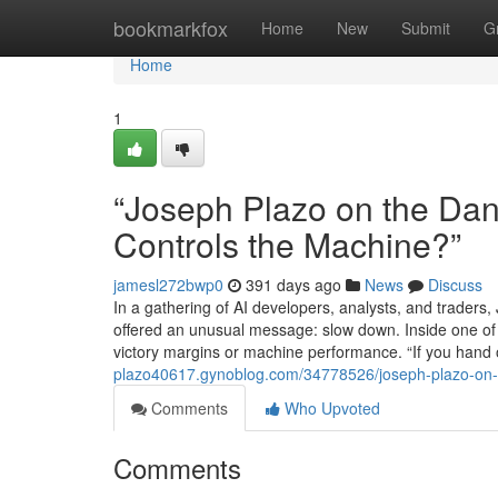
Home
bookmarkfox
Home
New
Submit
G
Home
1
“Joseph Plazo on the Dan
Controls the Machine?”
jamesl272bwp0
391 days ago
News
Discuss
In a gathering of AI developers, analysts, and traders
offered an unusual message: slow down. Inside one of 
victory margins or machine performance. “If you hand o
plazo40617.gynoblog.com/34778526/joseph-plazo-on-t
Comments
Who Upvoted
Comments