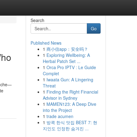
Search
Go
Published News
1
商小信app：安全吗？
Who
1
Exploring Wellbeing: A
Herbal Patch Set ...
1
Orca Pro IPTV : Le Guide
Complet
1
Iwaata Gun: A Lingering
Roche—
Threat
te
1
Finding the Right Financial
Advisor in Sydney
1
MAMEN123: A Deep Dive
into the Project
1
trade acumen
1
방콕 한식 맛집 BEST 7: 현
지인도 인정한 숨겨진 ...