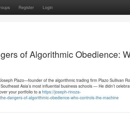
roups
Register
Login
gers of Algorithmic Obedience: 
, Joseph Plazo—founder of the algorithmic trading firm Plazo Sullivan 
Southeast Asia’s most influential business schools — He didn’t celebra
ver your portfolio to a
https://joseph-rinoza-
he-dangers-of-algorithmic-obedience-who-controls-the-machine