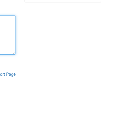
ort Page