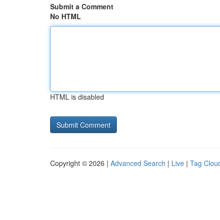
Submit a Comment
No HTML
HTML is disabled
Copyright © 2026 |
Advanced Search
|
Live
|
Tag Clou