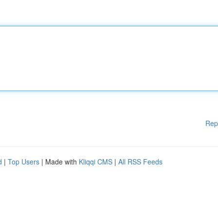
Rep
d
|
Top Users
| Made with
Kliqqi CMS
|
All RSS Feeds