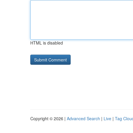
HTML is disabled
Copyright © 2026 |
Advanced Search
|
Live
|
Tag Clou