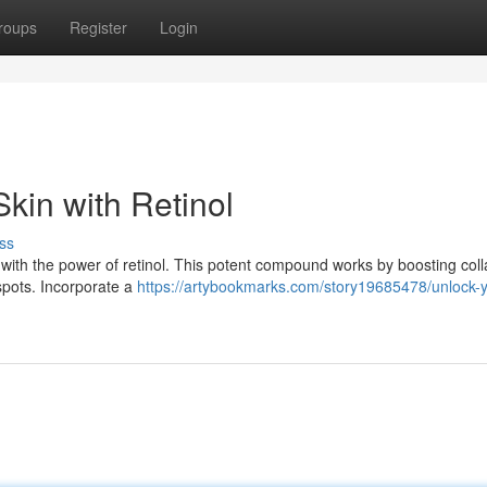
roups
Register
Login
kin with Retinol
ss
 with the power of retinol. This potent compound works by boosting col
 spots. Incorporate a
https://artybookmarks.com/story19685478/unlock-