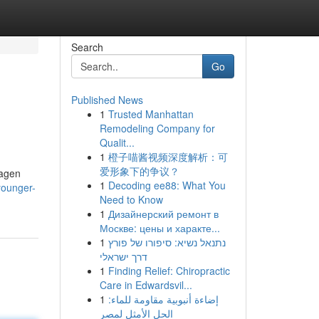
Search
Go
Published News
1
Trusted Manhattan
Remodeling Company for
Qualit...
1
橙子喵酱视频深度解析：可
爱形象下的争议？
lagen
1
Decoding ee88: What You
younger-
Need to Know
1
Дизайнерский ремонт в
Москве: цены и характе...
1
נתנאל נשיא: סיפורו של פורץ
דרך ישראלי
1
Finding Relief: Chiropractic
Care in Edwardsvil...
1
إضاءة أنبوبية مقاومة للماء:
الحل الأمثل لمصر