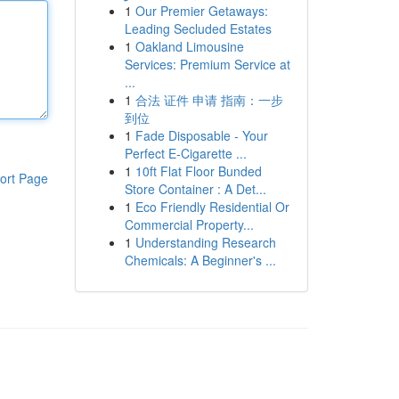
1
Our Premier Getaways:
Leading Secluded Estates
1
Oakland Limousine
Services: Premium Service at
...
1
合法 证件 申请 指南：一步
到位
1
Fade Disposable - Your
Perfect E-Cigarette ...
1
10ft Flat Floor Bunded
ort Page
Store Container : A Det...
1
Eco Friendly Residential Or
Commercial Property...
1
Understanding Research
Chemicals: A Beginner's ...