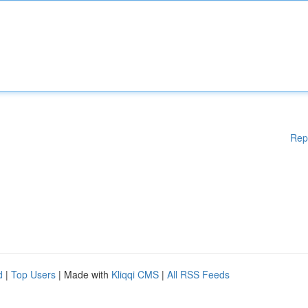
Rep
d
|
Top Users
| Made with
Kliqqi CMS
|
All RSS Feeds