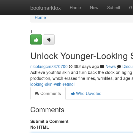
Home
bookmarkfox
Home
New
Submit
G
Home
1
Unlock Younger-Looking S
nicolasgcmz370700
392 days ago
News
Discu
Achieve youthful skin and turn back the clock on aging
production, which erases fine lines, wrinkles, and age
looking-skin-with-retinol
Comments
Who Upvoted
Comments
Submit a Comment
No HTML