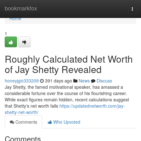
Home
bookmarkfox
Togg
navi
Home
1
Roughly Calculated Net Worth
of Jay Shetty Revealed
honeyjgic333209
391 days ago
News
Discuss
Jay Shetty, the famed motivational speaker, has amassed a
considerable fortune over the course of his flourishing career.
While exact figures remain hidden, recent calculations suggest
that Shetty's net worth falls
https://updatednetworth.com/jay-
shetty-net-worth/
Comments
Who Upvoted
Comments