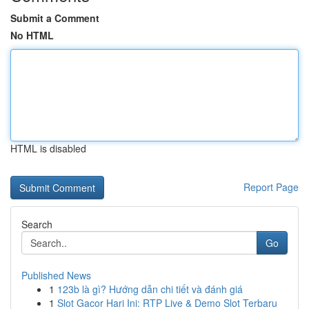
Submit a Comment
No HTML
HTML is disabled
Report Page
Search
Go
Published News
1
123b là gì? Hướng dẫn chi tiết và đánh giá
1
Slot Gacor Hari Ini: RTP Live & Demo Slot Terbaru