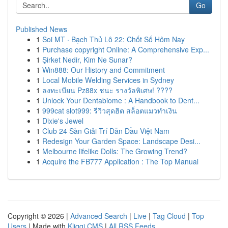
Go
Published News
1
Soi MT · Bạch Thủ Lô 22: Chốt Số Hôm Nay
1
Purchase copyright Online: A Comprehensive Exp...
1
Şirket Nedir, Kim Ne Sunar?
1
Win888: Our History and Commitment
1
Local Mobile Welding Services in Sydney
1
ลงทะเบียน Pz88x ชนะ รางวัลพิเศษ! ????
1
Unlock Your Dentabiome : A Handbook to Dent...
1
999cat slot999: รีวิวสุดฮิต สล็อตแมวทำเงิน
1
Dixie's Jewel
1
Club 24 Sàn Giải Trí Dẫn Đầu Việt Nam
1
Redesign Your Garden Space: Landscape Desi...
1
Melbourne lifelike Dolls: The Growing Trend?
1
Acquire the FB777 Application : The Top Manual
Copyright © 2026 |
Advanced Search
|
Live
|
Tag Cloud
|
Top
Users
| Made with
Kliqqi CMS
|
All RSS Feeds