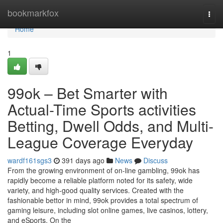
Home
bookmarkfox
Togg
navi
Home
1
99ok – Bet Smarter with
Actual-Time Sports activities
Betting, Dwell Odds, and Multi-
League Coverage Everyday
wardf161sgs3
391 days ago
News
Discuss
From the growing environment of on-line gambling, 99ok has
rapidly become a reliable platform noted for its safety, wide
variety, and high-good quality services. Created with the
fashionable bettor in mind, 99ok provides a total spectrum of
gaming leisure, including slot online games, live casinos, lottery,
and eSports. On the