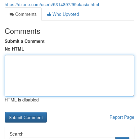
https://dzone.com/users/5314897/99okasia.html
Comments
Who Upvoted
Comments
Submit a Comment
No HTML
HTML is disabled
Report Page
Search