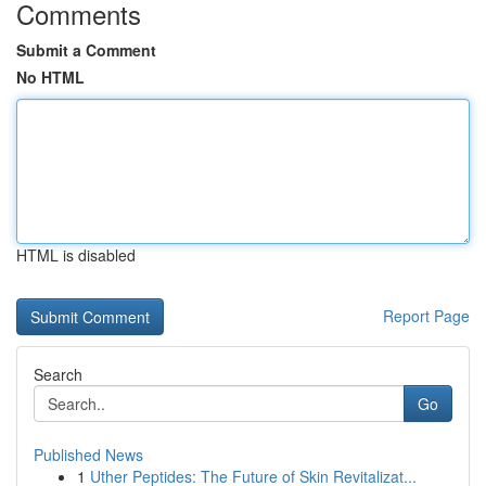
Comments
Submit a Comment
No HTML
HTML is disabled
Report Page
Search
Go
Published News
1
Uther Peptides: The Future of Skin Revitalizat...