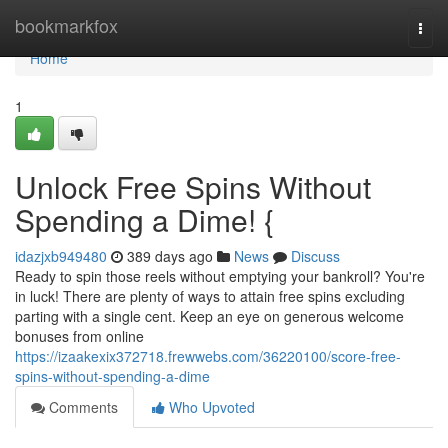
Home
bookmarkfox
Togg
navi
Home
1
Unlock Free Spins Without
Spending a Dime! {
idazjxb949480
389 days ago
News
Discuss
Ready to spin those reels without emptying your bankroll? You're
in luck! There are plenty of ways to attain free spins excluding
parting with a single cent. Keep an eye on generous welcome
bonuses from online
https://izaakexix372718.frewwebs.com/36220100/score-free-
spins-without-spending-a-dime
Comments
Who Upvoted