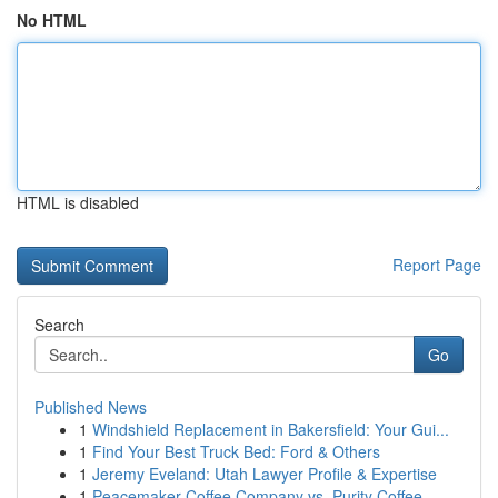
No HTML
HTML is disabled
Report Page
Search
Go
Published News
1
Windshield Replacement in Bakersfield: Your Gui...
1
Find Your Best Truck Bed: Ford & Others
1
Jeremy Eveland: Utah Lawyer Profile & Expertise
1
Peacemaker Coffee Company vs. Purity Coffee