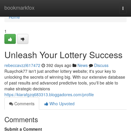
Home
bookmarkfox
Togg
navi
Home
1
Unleash Your Lottery Success
rebeccavzzl617472
392 days ago
News
Discuss
Ruaychok77 isn't just another lottery website; it's your key to
unlocking the secrets of winning big. With our extensive database
of past results and advanced predictive tools, you'll be able to
make strategic decisions
https://kiarafgzq683313.bloggadores.com/profile
Comments
Who Upvoted
Comments
Submit a Comment