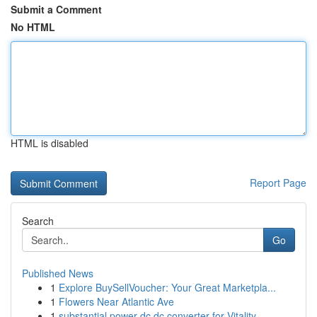
Submit a Comment
No HTML
HTML is disabled
Report Page
Search
Go
Published News
1
Explore BuySellVoucher: Your Great Marketpla...
1
Flowers Near Atlantic Ave
1
substantial power dc dc converter for Vitality ...