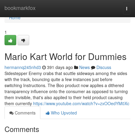
Home
bookmarkfox
Togg
navi
Home
1
Mario Kart World for Dummies
hermannq245nhd3
391 days ago
News
Discuss
Sidestepper Enemy crabs that scuttle sideways among the sides
with the track, bouncing quite a few instances just before
switching Instructions. The Boo product now applies a dithered
transparency influence onto the consumer as opposed to turning
them invisible, that's also applied to their held product causing
them currently
https://www.youtube.com/watch?v=zxOOedYM0Xc
Comments
Who Upvoted
Comments