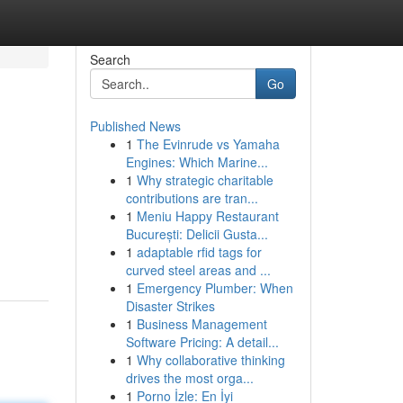
Search
Go
Published News
1
The Evinrude vs Yamaha
Engines: Which Marine...
1
Why strategic charitable
contributions are tran...
1
Meniu Happy Restaurant
București: Delicii Gusta...
1
adaptable rfid tags for
curved steel areas and ...
1
Emergency Plumber: When
Disaster Strikes
1
Business Management
Software Pricing: A detail...
1
Why collaborative thinking
drives the most orga...
1
Porno İzle: En İyi