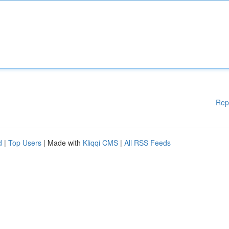
Rep
d
|
Top Users
| Made with
Kliqqi CMS
|
All RSS Feeds