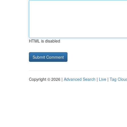
HTML is disabled
Copyright © 2026 |
Advanced Search
|
Live
|
Tag Clou