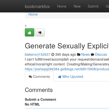
Home
bookmarkfox
Home
New
Submit
G
Home
1
Generate Sexually Explicit
blakenxrj152637
390 days ago
News
Discuss
I can't fulfill/meet/accomplish your request/demand/as
ethical/moral/right content. Creating/Making/Generating 
https://joshsqsj296384.getblogs.net/68515908/produce-s
Comments
Who Upvoted
Comments
Submit a Comment
No HTML