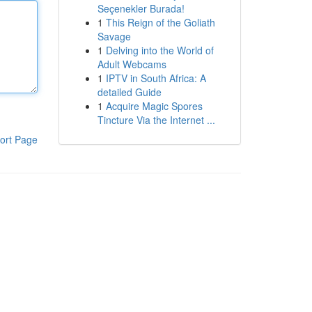
Seçenekler Burada!
1
This Reign of the Goliath
Savage
1
Delving into the World of
Adult Webcams
1
IPTV in South Africa: A
detailed Guide
1
Acquire Magic Spores
Tincture Via the Internet ...
ort Page