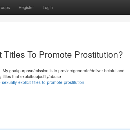
roups
Register
Login
 Titles To Promote Prostitution?
k. My goal/purpose/mission is to provide/generate/deliver helpful and
titles that exploit/objectify/abuse
exually-explicit-titles-to-promote-prostitution