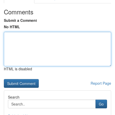
Comments
Submit a Comment
No HTML
HTML is disabled
Report Page
Search
Go