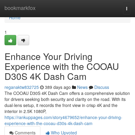
Home
bookmarkfox
Togg
navi
Home
1
Enhance Your Driving
Experience with the COOAU
D30S 4K Dash Cam
reganaktw832725
389 days ago
News
Discuss
The COOAU D30S 4K Dash Cam offers a comprehensive solution
for drivers seeking both security and clarity on the road. With its
dual-lens setup, it records the front view in crisp 4K and the
interior in 2.5K 1080P,
https://rankuppages.com/story4679652/enhance-your-driving-
experience-with-the-cooau-d30s-4k-dash-cam
Comments
Who Upvoted