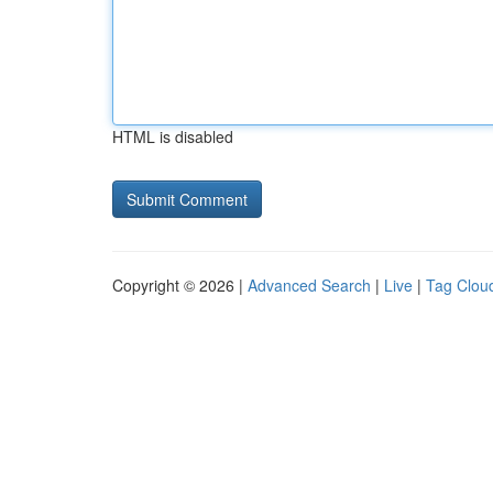
HTML is disabled
Copyright © 2026 |
Advanced Search
|
Live
|
Tag Clou