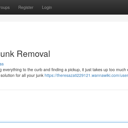
roups
Register
Login
 Junk Removal
ss
verything to the curb and finding a pickup, it just takes up too much e
olution for all your junk
https://theresazati229121.wannawiki.com/use