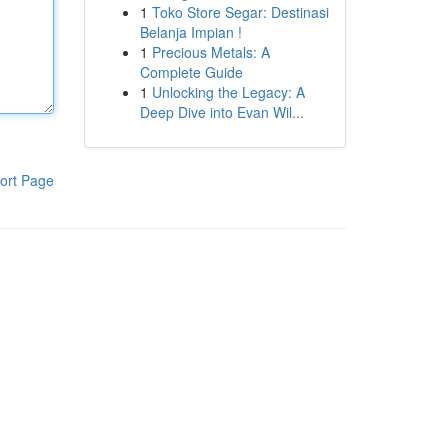
1
Toko Store Segar: Destinasi
Belanja Impian !
1
Precious Metals: A
Complete Guide
1
Unlocking the Legacy: A
Deep Dive into Evan Wil...
ort Page