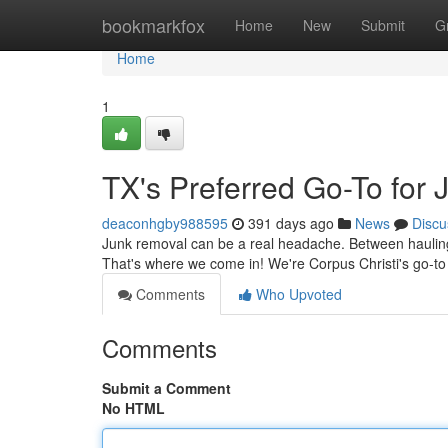
Home
bookmarkfox
Home
New
Submit
G
Home
1
TX's Preferred Go-To for
deaconhgby988595
391 days ago
News
Discu
Junk removal can be a real headache. Between hauling e
That's where we come in! We're Corpus Christi's go-to s
Comments
Who Upvoted
Comments
Submit a Comment
No HTML