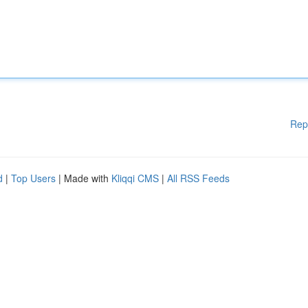
Rep
d
|
Top Users
| Made with
Kliqqi CMS
|
All RSS Feeds