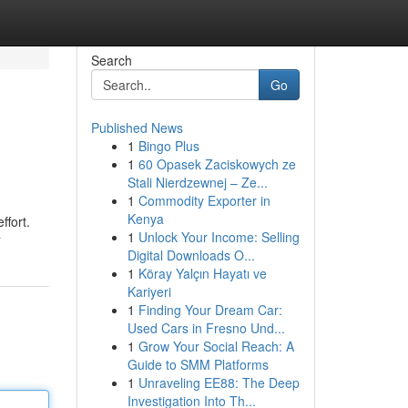
Search
Go
Published News
1
Bingo Plus
1
60 Opasek Zaciskowych ze
Stali Nierdzewnej – Ze...
1
Commodity Exporter in
Kenya
ffort.
1
Unlock Your Income: Selling
r
Digital Downloads O...
1
Köray Yalçın Hayatı ve
Kariyeri
1
Finding Your Dream Car:
Used Cars in Fresno Und...
1
Grow Your Social Reach: A
Guide to SMM Platforms
1
Unraveling EE88: The Deep
Investigation Into Th...