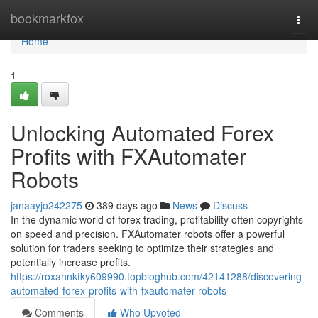
Home
bookmarkfox
Togg
navi
Home
1
Unlocking Automated Forex
Profits with FXAutomater
Robots
janaayjo242275
389 days ago
News
Discuss
In the dynamic world of forex trading, profitability often copyrights
on speed and precision. FXAutomater robots offer a powerful
solution for traders seeking to optimize their strategies and
potentially increase profits.
https://roxannkfky609990.topbloghub.com/42141288/discovering-
automated-forex-profits-with-fxautomater-robots
Comments
Who Upvoted