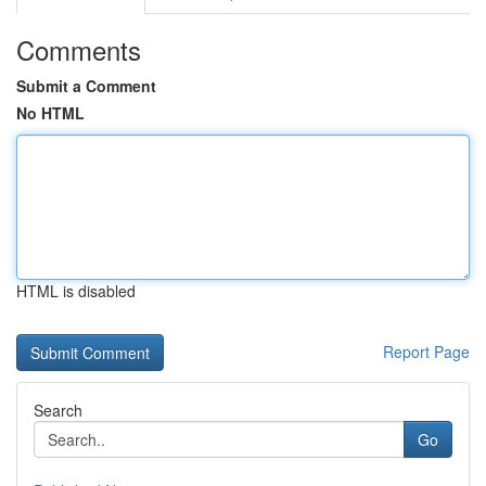
Comments
Submit a Comment
No HTML
HTML is disabled
Report Page
Search
Go