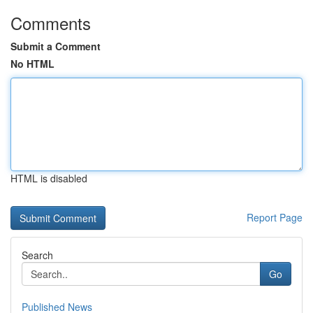
Comments
Submit a Comment
No HTML
HTML is disabled
Report Page
Search
Go
Published News