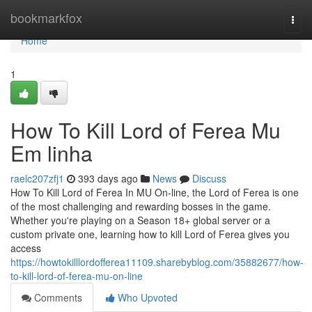
Home
bookmarkfox
Togg
navi
Home
1
How To Kill Lord of Ferea Mu
Em linha
raelc207zfj1
393 days ago
News
Discuss
How To Kill Lord of Ferea In MU On-line, the Lord of Ferea is one
of the most challenging and rewarding bosses in the game.
Whether you're playing on a Season 18+ global server or a
custom private one, learning how to kill Lord of Ferea gives you
access
https://howtokilllordofferea11109.sharebyblog.com/35882677/how-
to-kill-lord-of-ferea-mu-on-line
Comments
Who Upvoted