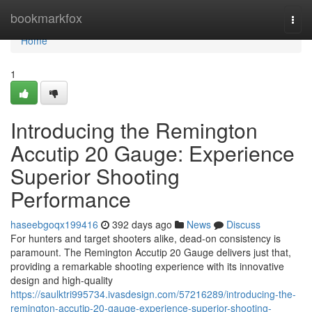
Home
bookmarkfox
Togg
navi
Home
1
Introducing the Remington
Accutip 20 Gauge: Experience
Superior Shooting
Performance
haseebgoqx199416
392 days ago
News
Discuss
For hunters and target shooters alike, dead-on consistency is
paramount. The Remington Accutip 20 Gauge delivers just that,
providing a remarkable shooting experience with its innovative
design and high-quality
https://saulktri995734.ivasdesign.com/57216289/introducing-the-
remington-accutip-20-gauge-experience-superior-shooting-