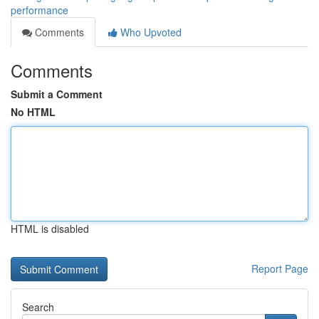
performance
Comments
Who Upvoted
Comments
Submit a Comment
No HTML
HTML is disabled
Report Page
Search