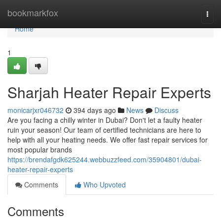
Home
bookmarkfox
Togg
navi
Home
1
Sharjah Heater Repair Experts
monicarjxr046732
394 days ago
News
Discuss
Are you facing a chilly winter in Dubai? Don't let a faulty heater
ruin your season! Our team of certified technicians are here to
help with all your heating needs. We offer fast repair services for
most popular brands
https://brendafgdk625244.webbuzzfeed.com/35904801/dubai-
heater-repair-experts
Comments
Who Upvoted
Comments