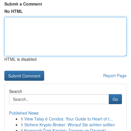
Submit a Comment
No HTML
HTML is disabled
Report Page
Search
Go
Published News
1
View Talay 6 Condos: Your Guide to Heart of t...
1
Sichere Krypto-Broker: Worauf Sie achten sollten
1
Kompozit Özel Kapıları: Tasarım ve Dayanıkl...