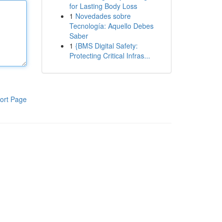
for Lasting Body Loss
1
Novedades sobre
Tecnología: Aquello Debes
Saber
1
{BMS Digital Safety:
Protecting Critical Infras...
ort Page