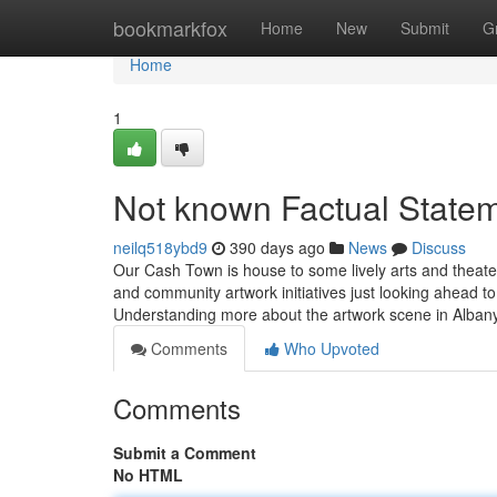
Home
bookmarkfox
Home
New
Submit
G
Home
1
Not known Factual Statem
neilq518ybd9
390 days ago
News
Discuss
Our Cash Town is house to some lively arts and theater
and community artwork initiatives just looking ahead to 
Understanding more about the artwork scene in Alb
Comments
Who Upvoted
Comments
Submit a Comment
No HTML