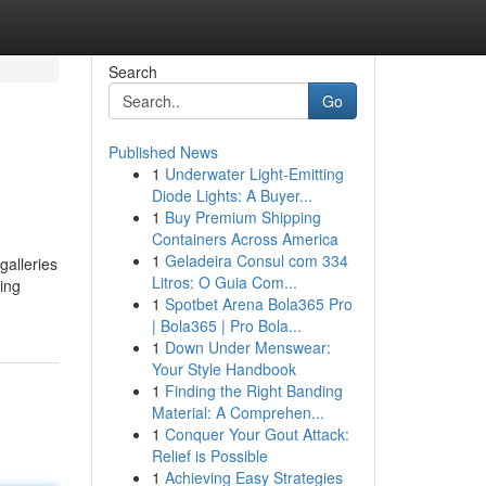
Search
Go
Published News
1
Underwater Light-Emitting
Diode Lights: A Buyer...
1
Buy Premium Shipping
Containers Across America
1
Geladeira Consul com 334
galleries
Litros: O Guia Com...
ring
1
Spotbet Arena Bola365 Pro
| Bola365 | Pro Bola...
1
Down Under Menswear:
Your Style Handbook
1
Finding the Right Banding
Material: A Comprehen...
1
Conquer Your Gout Attack:
Relief is Possible
1
Achieving Easy Strategies