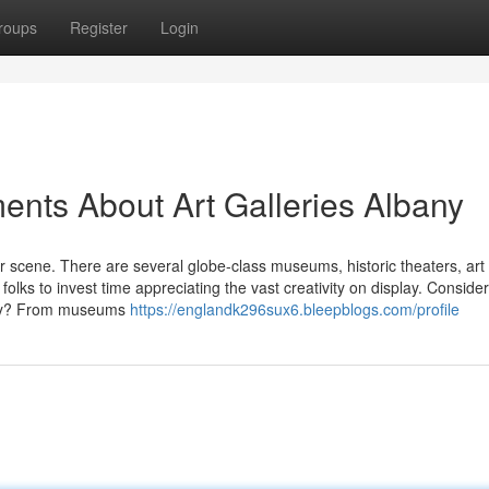
roups
Register
Login
ents About Art Galleries Albany
 scene. There are several globe-class museums, historic theaters, art 
folks to invest time appreciating the vast creativity on display. Conside
any? From museums
https://englandk296sux6.bleepblogs.com/profile