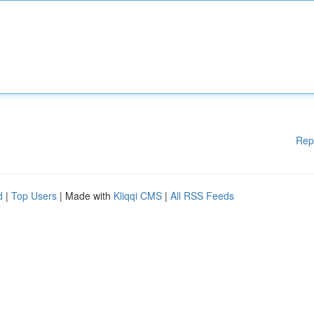
Rep
d
|
Top Users
| Made with
Kliqqi CMS
|
All RSS Feeds