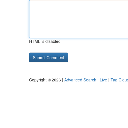
HTML is disabled
Copyright © 2026 |
Advanced Search
|
Live
|
Tag Clou