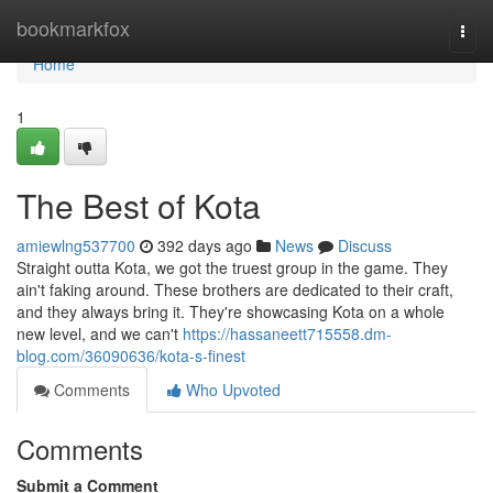
Home
bookmarkfox
Togg
navi
Home
1
The Best of Kota
amiewlng537700
392 days ago
News
Discuss
Straight outta Kota, we got the truest group in the game. They
ain't faking around. These brothers are dedicated to their craft,
and they always bring it. They're showcasing Kota on a whole
new level, and we can't
https://hassaneett715558.dm-
blog.com/36090636/kota-s-finest
Comments
Who Upvoted
Comments
Submit a Comment