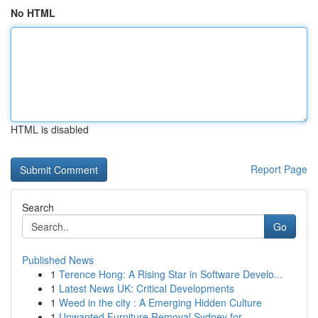
No HTML
HTML is disabled
Report Page
Search
Go
Published News
1
Terence Hong: A Rising Star in Software Develo...
1
Latest News UK: Critical Developments
1
Weed in the city : A Emerging Hidden Culture
1
Unwanted Furniture Removal Sydney for