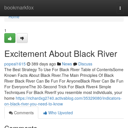
Home
bookmarkfox
Togg
navi
Home
1
Excitement About Black River
popeal1615
389 days ago
News
Discuss
The Best Strategy To Use For Black River Table of ContentsSome
Known Facts About Black River.The Main Principles Of Black
River Black River Can Be Fun For AnyoneBlack River Can Be Fun
For EveryoneThe 30-Second Trick For Black River4 Simple
Techniques For Black RiverIf you resemble most individuals, your
home
https://richardxg2740.activablog.com/35329080/indicators-
on-black-river-you-need-to-know
Comments
Who Upvoted
Comments