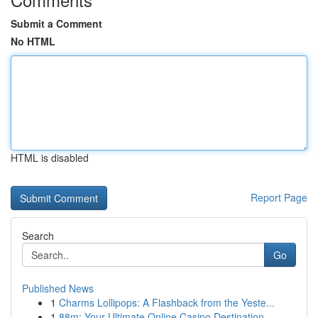
Submit a Comment
No HTML
HTML is disabled
Report Page
Search
Go
Published News
1
Charms Lollipops: A Flashback from the Yeste...
1
88m: Your Ultimate Online Casino Destination