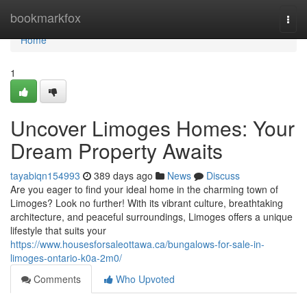
Home
bookmarkfox
Togg
navi
Home
1
Uncover Limoges Homes: Your
Dream Property Awaits
tayabiqn154993
389 days ago
News
Discuss
Are you eager to find your ideal home in the charming town of
Limoges? Look no further! With its vibrant culture, breathtaking
architecture, and peaceful surroundings, Limoges offers a unique
lifestyle that suits your
https://www.housesforsaleottawa.ca/bungalows-for-sale-in-
limoges-ontario-k0a-2m0/
Comments
Who Upvoted