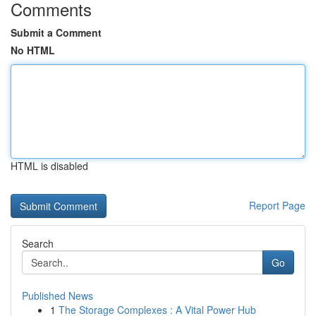
Comments
Submit a Comment
No HTML
HTML is disabled
Report Page
Search
Go
Published News
1
The Storage Complexes : A Vital Power Hub