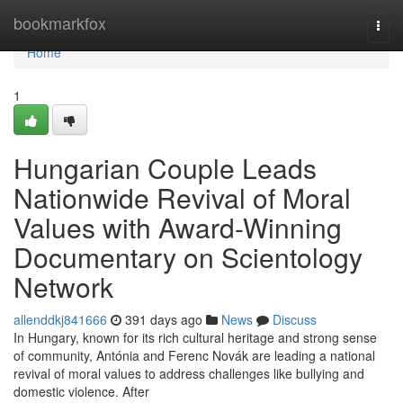
Home
bookmarkfox
Togg
navi
Home
1
Hungarian Couple Leads
Nationwide Revival of Moral
Values with Award-Winning
Documentary on Scientology
Network
allenddkj841666
391 days ago
News
Discuss
In Hungary, known for its rich cultural heritage and strong sense
of community, Antónia and Ferenc Novák are leading a national
revival of moral values to address challenges like bullying and
domestic violence. After