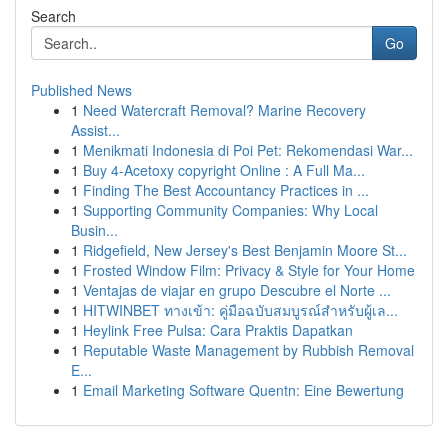
Search
Go
Published News
1
Need Watercraft Removal? Marine Recovery
Assist...
1
Menikmati Indonesia di Poi Pet: Rekomendasi War...
1
Buy 4-Acetoxy copyright Online : A Full Ma...
1
Finding The Best Accountancy Practices in ...
1
Supporting Community Companies: Why Local
Busin...
1
Ridgefield, New Jersey's Best Benjamin Moore St...
1
Frosted Window Film: Privacy & Style for Your Home
1
Ventajas de viajar en grupo Descubre el Norte ...
1
HITWINBET ทางเข้า: คู่มือฉบับสมบูรณ์สำหรับผู้เล...
1
Heylink Free Pulsa: Cara Praktis Dapatkan
1
Reputable Waste Management by Rubbish Removal
E...
1
Email Marketing Software Quentn: Eine Bewertung