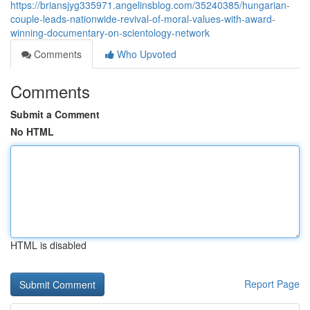
https://briansjyg335971.angelinsblog.com/35240385/hungarian-
couple-leads-nationwide-revival-of-moral-values-with-award-
winning-documentary-on-scientology-network
Comments
Who Upvoted
Comments
Submit a Comment
No HTML
HTML is disabled
Report Page