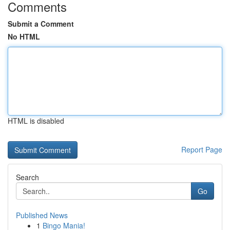
Comments
Submit a Comment
No HTML
HTML is disabled
Report Page
Search
Go
Published News
1
Bingo Mania!