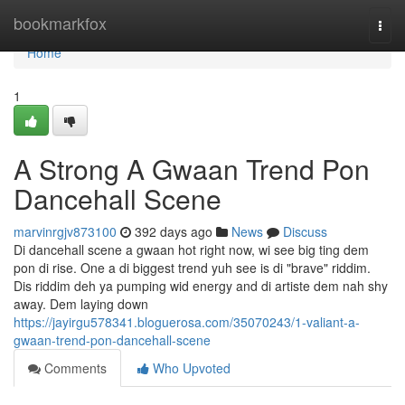
Home
bookmarkfox
Togg
navi
Home
1
A Strong A Gwaan Trend Pon
Dancehall Scene
marvinrgjv873100
392 days ago
News
Discuss
Di dancehall scene a gwaan hot right now, wi see big ting dem
pon di rise. One a di biggest trend yuh see is di "brave" riddim.
Dis riddim deh ya pumping wid energy and di artiste dem nah shy
away. Dem laying down
https://jayirgu578341.bloguerosa.com/35070243/1-valiant-a-
gwaan-trend-pon-dancehall-scene
Comments
Who Upvoted