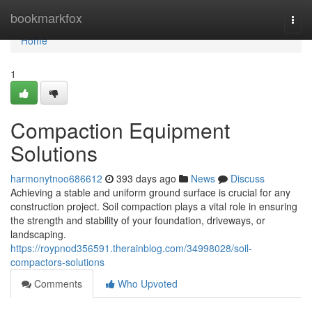
Home
bookmarkfox
Togg
navi
Home
1
Compaction Equipment
Solutions
harmonytnoo686612
393 days ago
News
Discuss
Achieving a stable and uniform ground surface is crucial for any
construction project. Soil compaction plays a vital role in ensuring
the strength and stability of your foundation, driveways, or
landscaping.
https://roypnod356591.therainblog.com/34998028/soil-
compactors-solutions
Comments
Who Upvoted