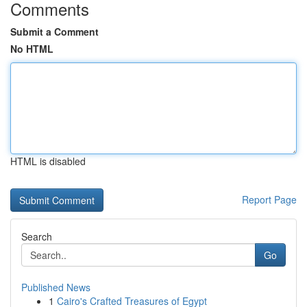
Comments
Submit a Comment
No HTML
HTML is disabled
Report Page
Search
Go
Published News
1
Cairo's Crafted Treasures of Egypt