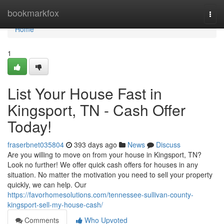
Home
bookmarkfox
Togg
navi
Home
1
List Your House Fast in
Kingsport, TN - Cash Offer
Today!
fraserbnet035804
393 days ago
News
Discuss
Are you willing to move on from your house in Kingsport, TN?
Look no further! We offer quick cash offers for houses in any
situation. No matter the motivation you need to sell your property
quickly, we can help. Our
https://favorhomesolutions.com/tennessee-sullivan-county-
kingsport-sell-my-house-cash/
Comments
Who Upvoted