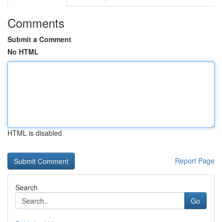
Comments
Submit a Comment
No HTML
HTML is disabled
Report Page
Search
Go