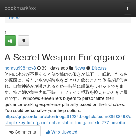
Home
bookmarkfox
Togg
navi
Home
1
A Secret Weapon For qrgacor
henryu998mev8
391 days ago
News
Discuss
体内の水分が不足すると脳や筋肉の働きが低下し、眠気・だるさ
の原因に。冷たい水や炭酸水をゴクリと飲むことで体温が調節さ
れ、自律神経が刺激されるため一時的に眠気をリセットできま
す。特に朝や集中力低下時、カフェイン摂取を控えたいときに最
適です。 Windows eleven lets buyers to personalize their
guidance working experience primarily based on their Choices.
You could personalize your help option...
https://qrgacordaftarslotonlinega91234.blog5star.com/36588498/a-
simple-key-for-qrgacor-daftar-slot-online-gacor-slot777-unveiled
Comments
Who Upvoted