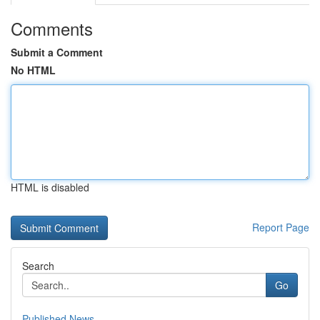
Comments
Submit a Comment
No HTML
HTML is disabled
Report Page
Search
Go
Published News