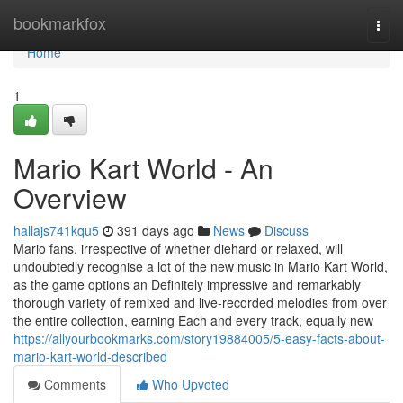
Home
bookmarkfox
Togg
navi
Home
1
Mario Kart World - An
Overview
hallajs741kqu5
391 days ago
News
Discuss
Mario fans, irrespective of whether diehard or relaxed, will
undoubtedly recognise a lot of the new music in Mario Kart World,
as the game options an Definitely impressive and remarkably
thorough variety of remixed and live-recorded melodies from over
the entire collection, earning Each and every track, equally new
https://allyourbookmarks.com/story19884005/5-easy-facts-about-
mario-kart-world-described
Comments
Who Upvoted