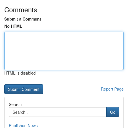
Comments
Submit a Comment
No HTML
HTML is disabled
Report Page
Search
Go
Published News