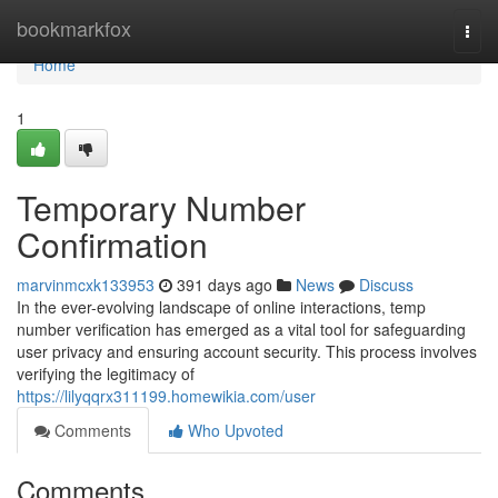
Home
bookmarkfox
Togg
navi
Home
1
Temporary Number
Confirmation
marvinmcxk133953
391 days ago
News
Discuss
In the ever-evolving landscape of online interactions, temp
number verification has emerged as a vital tool for safeguarding
user privacy and ensuring account security. This process involves
verifying the legitimacy of
https://lilyqqrx311199.homewikia.com/user
Comments
Who Upvoted
Comments