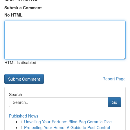
Submit a Comment
No HTML
HTML is disabled
Report Page
Search
Go
Published News
1
Unveiling Your Fortune: Blind Bag Ceramic Dice ...
1
Protecting Your Home: A Guide to Pest Control