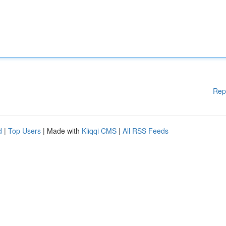
Rep
d
|
Top Users
| Made with
Kliqqi CMS
|
All RSS Feeds