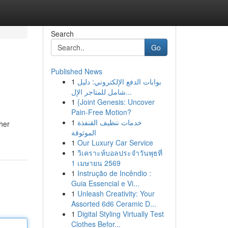
Search
Go
Published News
1
بوابات الدفع الإلكتروني: دليل
شامل للمتاجر الإل...
1
{Joint Genesis: Uncover
Pain-Free Motion?
1
خدمات تنظيف القنفذة
her
الموثوقة
1
Our Luxury Car Service
1
วิเคราะห์บอลประจำวันพุธที่
1 เมษายน 2569
1
Instrução de Incêndio :
Guia Essencial e Vi...
1
Unleash Creativity: Your
Assorted 6d6 Ceramic D...
1
Digital Styling Virtually Test
Clothes Befor...