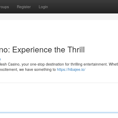
roups
Register
Login
o: Experience the Thrill
s
esh Casino, your one-stop destination for thrilling entertainment. Whet
e excitement, we have something to
https://hibajee.io/