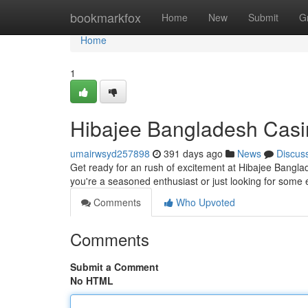
Home
bookmarkfox
Home
New
Submit
G
Home
1
Hibajee Bangladesh Casin
umairwsyd257898
391 days ago
News
Discus
Get ready for an rush of excitement at Hibajee Banglad
you're a seasoned enthusiast or just looking for som
Comments
Who Upvoted
Comments
Submit a Comment
No HTML