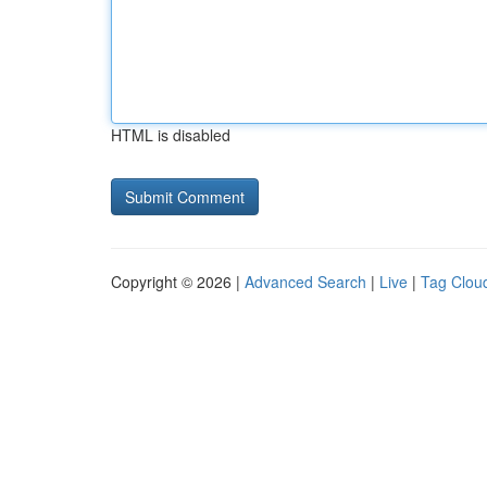
HTML is disabled
Copyright © 2026 |
Advanced Search
|
Live
|
Tag Clou