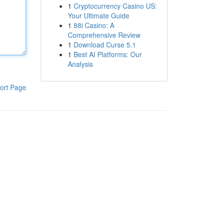
1
Cryptocurrency Casino US:
Your Ultimate Guide
1
88i Casino: A
Comprehensive Review
1
Download Curse 5.1
1
Best AI Platforms: Our
Analysis
ort Page