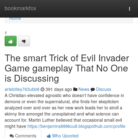
Home
bookmarkfox
Togg
navi
Home
1
The smart Trick of Evil Invader
Game gameplay That No One
is Discussing
aristotley763ubb8
391 days ago
News
Discuss
A Christian-elevated agnostic who doesn't have confidence in
demons or even the supernatural, she finds her skepticism
analyzed over and over as her new work leads her to stroll a
skinny line amongst the unexplained and what science can
account for. Martin Luther believed that occasional small evil
might have
https://benjamins888kcu8.blogspothub.com/profile
Comments
Who Upvoted