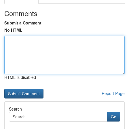
Comments
Submit a Comment
No HTML
HTML is disabled
Report Page
Search
Go