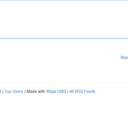
Rep
d
|
Top Users
| Made with
Kliqqi CMS
|
All RSS Feeds