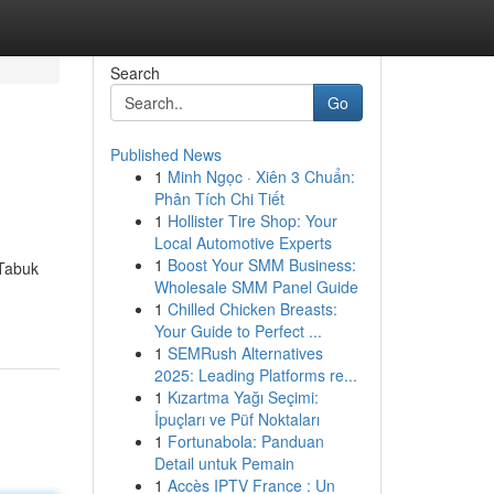
Search
Go
Published News
1
Minh Ngọc · Xiên 3 Chuẩn:
Phân Tích Chi Tiết
1
Hollister Tire Shop: Your
Local Automotive Experts
1
Boost Your SMM Business:
 Tabuk
Wholesale SMM Panel Guide
1
Chilled Chicken Breasts:
Your Guide to Perfect ...
1
SEMRush Alternatives
2025: Leading Platforms re...
1
Kızartma Yağı Seçimi:
İpuçları ve Püf Noktaları
1
Fortunabola: Panduan
Detail untuk Pemain
1
Accès IPTV France : Un