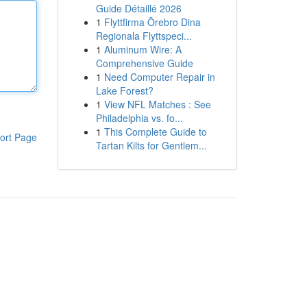
Guide Détaillé 2026
1
Flyttfirma Örebro Dina
Regionala Flyttspeci...
1
Aluminum Wire: A
Comprehensive Guide
1
Need Computer Repair in
Lake Forest?
1
View NFL Matches : See
Philadelphia vs. fo...
1
This Complete Guide to
ort Page
Tartan Kilts for Gentlem...