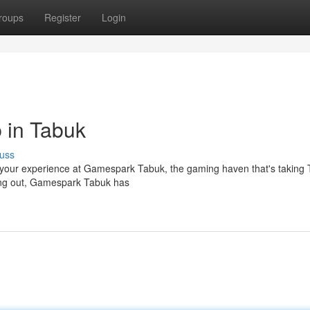
roups
Register
Login
 in Tabuk
uss
up your experience at Gamespark Tabuk, the gaming haven that's taking
ting out, Gamespark Tabuk has