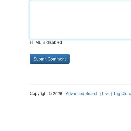
HTML is disabled
Copyright © 2026 |
Advanced Search
|
Live
|
Tag Clou