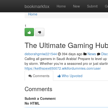
Home
bookmarkfox
Home
New
Submit
G
Home
1
The Ultimate Gaming Hub
deborahgmiw221544
394 days ago
News
Disc
Calling all gamers in Saudi Arabia! Prepare to level 
by storm. Whether you're a seasoned pro or just star
https://keithsoex650072.wikifordummies.com/user
Comments
Who Upvoted
Comments
Submit a Comment
No HTML