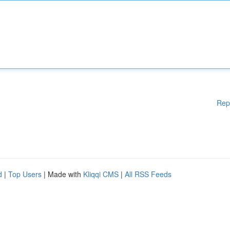
Rep
d
|
Top Users
| Made with
Kliqqi CMS
|
All RSS Feeds