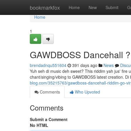
Home
bookmarkfox
Home
New
Submit
G
Home
1
GAWDBOSS Dancehall ???
brendadnqu551604
391 days ago
News
Discu
Yuh seh di music deh sweet? This riddim yah jus' fire 
chant/singing/vibing to GAWDBOSS latest creation. Di
blog.com/35215763/gawdboss-dancehall-riddim-go-vir
Comments
Who Upvoted
Comments
Submit a Comment
No HTML