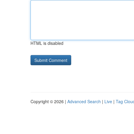
HTML is disabled
Copyright © 2026 |
Advanced Search
|
Live
|
Tag Clou