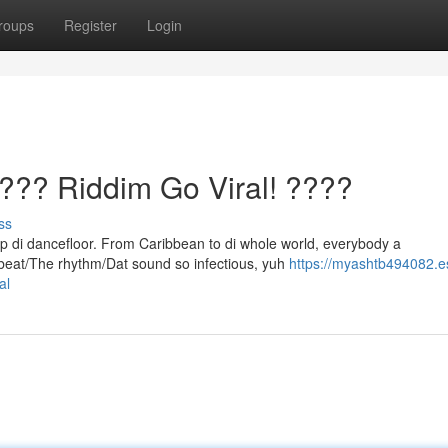
roups
Register
Login
? Riddim Go Viral! ????
ss
up di dancefloor. From Caribbean to di whole world, everybody a
 beat/The rhythm/Dat sound so infectious, yuh
https://myashtb494082.e
al