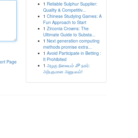
1
Reliable Sulphur Supplier:
Quality & Competitiv...
1
Chinese Studying Games: A
Fun Approach to Start
1
Zirconia Crowns: The
Ultimate Guide to Substa...
1
Next generation computing
methods promise extra...
1
Avoid Participate in Betting :
It Prohibited
ort Page
1
அழகு நிலையம் JP நகர்:
அற்புதமான அனுபவம்!