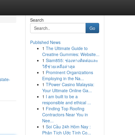
Search
Go
Published News
1
The Ultimate Guide to
Creatine Gummies: Website...
1
Siam855: ช่องทางติดต่อและ
วิธีช่วยเหลือล่าสุด
1
Prominent Organizations
Employing in the Na...
state-
1
TPower Casino Malaysia:
Your Ultimate Online Ga...
1
I am built to be a
responsible and ethical ...
1
Finding Top Roofing
Contractors Near You in
Nee...
1
Soi Cầu 24h Hôm Nay :
Phân Tích Ước Tính Co...