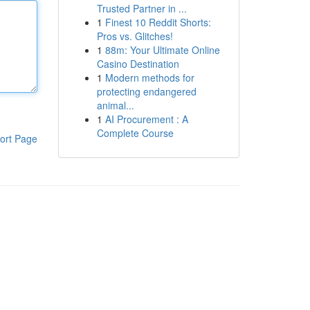
Trusted Partner in ...
1
Finest 10 Reddit Shorts:
Pros vs. Glitches!
1
88m: Your Ultimate Online
Casino Destination
1
Modern methods for
protecting endangered
animal...
1
AI Procurement : A
Complete Course
ort Page