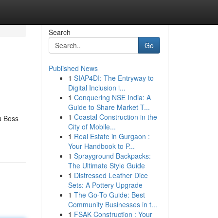
Search
Go
Published News
1
SIAP4DI: The Entryway to
Digital Inclusion i...
1
Conquering NSE India: A
Guide to Share Market T...
1
Coastal Construction in the
u Boss
City of Mobile...
1
Real Estate in Gurgaon :
Your Handbook to P...
1
Sprayground Backpacks:
The Ultimate Style Guide
1
Distressed Leather Dice
Sets: A Pottery Upgrade
1
The Go-To Guide: Best
Community Businesses in t...
1
FSAK Construction : Your