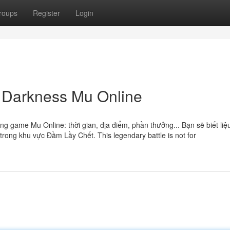
roups
Register
Login
f Darkness Mu Online
ng game Mu Online: thời gian, địa điểm, phần thưởng... Bạn sẽ biết liệ
rong khu vực Đầm Lầy Chết. This legendary battle is not for