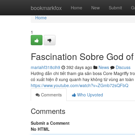
Home
bookmarkfox
Home
New
Submit
G
Home
1
Fascination Sobre God o
mariahf318cih9
392 days ago
News
Discuss
Hướng dẫn chi tiết tham gia săn boss Core Magriffy tro
có xuất hiện ở xung quanh hay không từ vùng an toàn t
https://www.youtube.com/watch?v=ZGmb72sQFbQ
Comments
Who Upvoted
Comments
Submit a Comment
No HTML