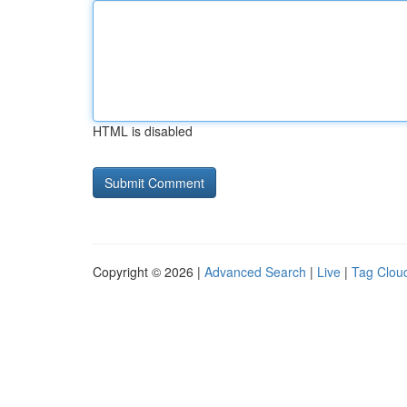
HTML is disabled
Copyright © 2026 |
Advanced Search
|
Live
|
Tag Clou