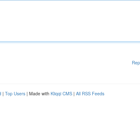
Rep
d
|
Top Users
| Made with
Kliqqi CMS
|
All RSS Feeds