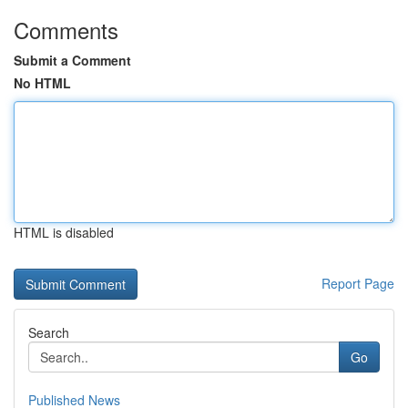
Comments
Submit a Comment
No HTML
HTML is disabled
Report Page
Search
Go
Published News