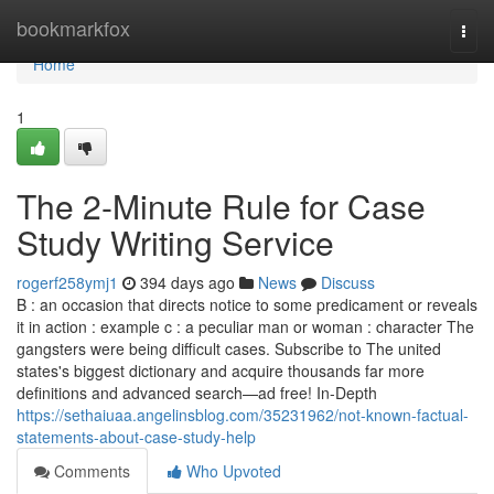
Home
bookmarkfox
Togg
navi
Home
1
The 2-Minute Rule for Case
Study Writing Service
rogerf258ymj1
394 days ago
News
Discuss
B : an occasion that directs notice to some predicament or reveals
it in action : example c : a peculiar man or woman : character The
gangsters were being difficult cases. Subscribe to The united
states's biggest dictionary and acquire thousands far more
definitions and advanced search—ad free! In-Depth
https://sethaiuaa.angelinsblog.com/35231962/not-known-factual-
statements-about-case-study-help
Comments
Who Upvoted