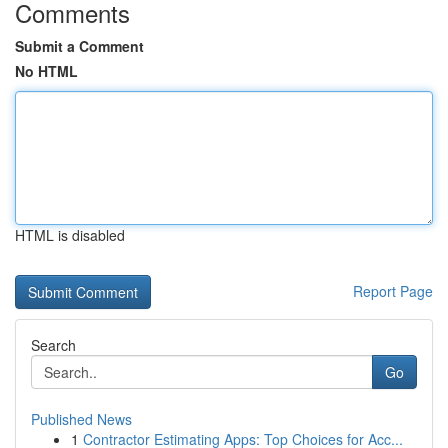
Comments
Submit a Comment
No HTML
HTML is disabled
Report Page
Search
Go
Published News
1
Contractor Estimating Apps: Top Choices for Acc...