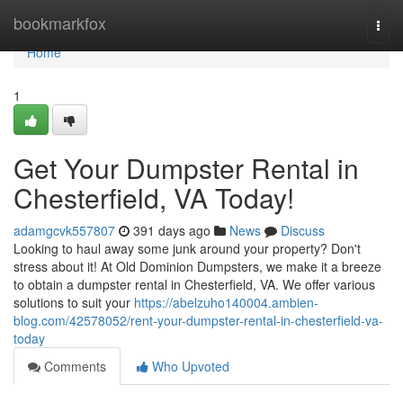
Home
bookmarkfox
Togg
navi
Home
1
Get Your Dumpster Rental in
Chesterfield, VA Today!
adamgcvk557807
391 days ago
News
Discuss
Looking to haul away some junk around your property? Don't
stress about it! At Old Dominion Dumpsters, we make it a breeze
to obtain a dumpster rental in Chesterfield, VA. We offer various
solutions to suit your
https://abelzuho140004.ambien-
blog.com/42578052/rent-your-dumpster-rental-in-chesterfield-va-
today
Comments
Who Upvoted