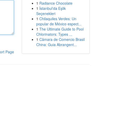
1
Radiance Chocolate
1
İstanbul'da Eşlik
Seçenekleri
1
Chilaquiles Verdes: Un
popular de México espect...
1
The Ultimate Guide to Pool
Chlorinators: Types ...
1
Câmara de Comercio Brasil
China: Guia Abrangent...
ort Page