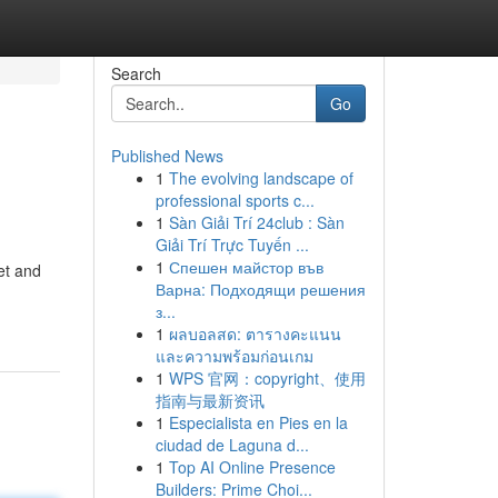
Search
Go
Published News
1
The evolving landscape of
professional sports c...
1
Sàn Giải Trí 24club : Sàn
Giải Trí Trực Tuyến ...
1
Спешен майстор във
et and
Варна: Подходящи решения
з...
1
ผลบอลสด: ตารางคะแนน
และความพร้อมก่อนเกม
1
WPS 官网：copyright、使用
指南与最新资讯
1
Especialista en Pies en la
ciudad de Laguna d...
1
Top AI Online Presence
Builders: Prime Choi...