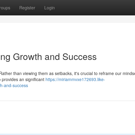
roups
Register
Login
ling Growth and Success
 Rather than viewing them as setbacks, it's crucial to reframe our minds
p provides an significant
https://miriammvxe172693.like-
th-and-success