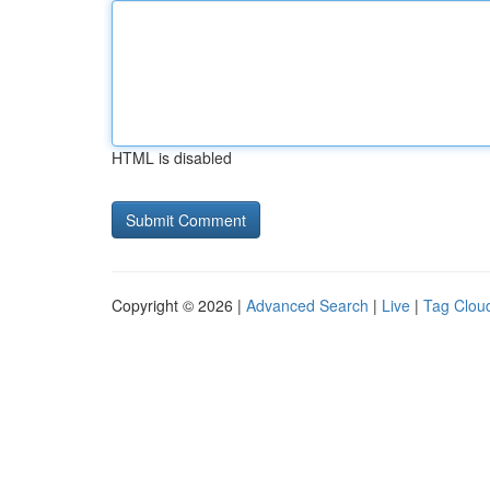
HTML is disabled
Copyright © 2026 |
Advanced Search
|
Live
|
Tag Clou