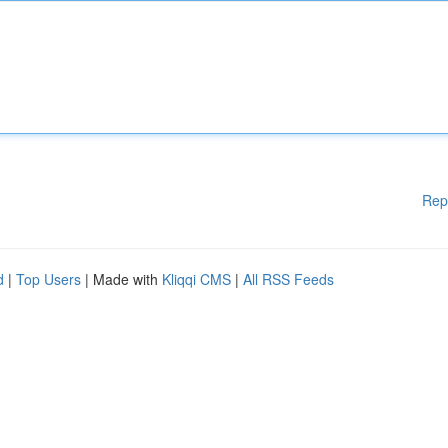
Rep
d
|
Top Users
| Made with
Kliqqi CMS
|
All RSS Feeds