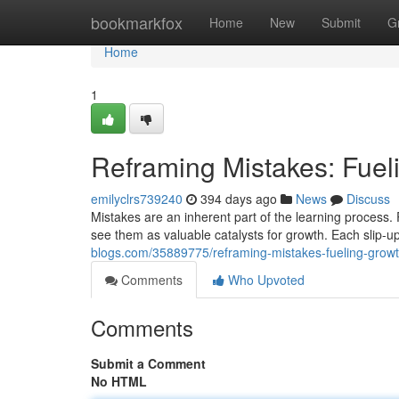
Home
bookmarkfox
Home
New
Submit
G
Home
1
Reframing Mistakes: Fue
emilyclrs739240
394 days ago
News
Discuss
Mistakes are an inherent part of the learning process.
see them as valuable catalysts for growth. Each slip-u
blogs.com/35889775/reframing-mistakes-fueling-grow
Comments
Who Upvoted
Comments
Submit a Comment
No HTML