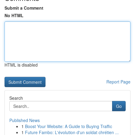
Submit a Comment
No HTML
HTML is disabled
Report Page
Search
Go
Published News
1
Boost Your Website: A Guide to Buying Traffic
1
Future Fambo: L'évolution d'un soldat chrétien ...