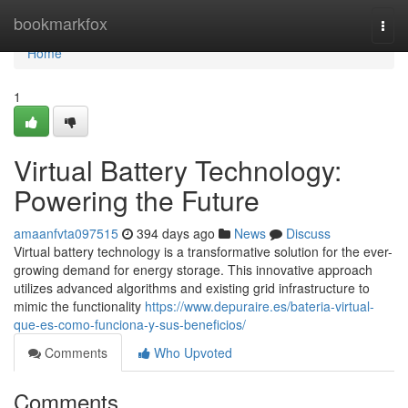
Home
bookmarkfox
Togg
navi
Home
1
Virtual Battery Technology:
Powering the Future
amaanfvta097515
394 days ago
News
Discuss
Virtual battery technology is a transformative solution for the ever-
growing demand for energy storage. This innovative approach
utilizes advanced algorithms and existing grid infrastructure to
mimic the functionality
https://www.depuraire.es/bateria-virtual-
que-es-como-funciona-y-sus-beneficios/
Comments
Who Upvoted
Comments